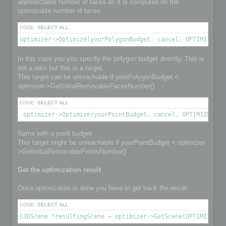
unpredictable number of faces as it is computed on the
optimizable number of faces.
CODE:
SELECT ALL
optimizer->Optimize(yourPolygonBudget, cancel, OPTIMIZE_TO
In this case you you specify the polygon budget directly. This is
not a ratio but this is a target.
This target can be unreachable if yourPolygonBudget <
optimizer->GetInitialRemovableFacesNumber()
CODE:
SELECT ALL
 optimizer->Optimize(yourPointBudget, cancel, OPTIMIZE_TO_
Same with a point budget
This target might be unreachable if yourPointBudget < optimizer-
>GetInitialRemovablePointsNumber()
Get the optimization result
Once optimization is done you have to get back the result:
CODE:
SELECT ALL
C3DScene *resultingScene = optimizer->GetScene(OPTIMIZED_O