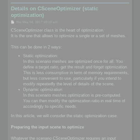
Details on CSceneOptimizer (static
optimization)
P
Thu May 04, 2017 10:10 am
o
s
CSceneOptimizer class is the heart of optimization.
t
It is the one that allows to optimize a single or a set of meshes.
This can be done in 2 ways:
Static optimization:
In this scenario meshes are optimized once for all. You
define a target ratio, get the result and forget optimization.
This is less consumptive in term of memory requirements,
but less convenient to use, particularly if you intend to
modify repeatedly the level of details of the scene.
Dynamic optimization
In this scenario meshes optimization is pre-computed.
You can then modify the optimization ratio in real time of
accordingly to specific needs.
In this article, we will consider the static optimization case.
Preparing the input scene to optimize
Whatever the scenario CSceneOptimizer requires an input