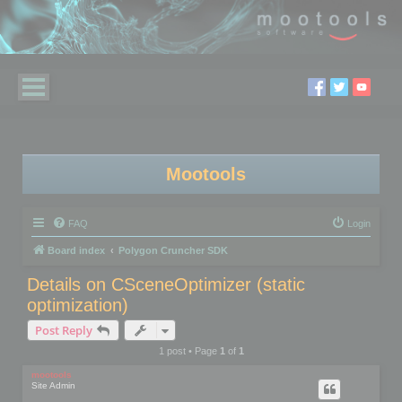
Mootools
FAQ
Login
Board index
Polygon Cruncher SDK
Details on CSceneOptimizer (static
optimization)
Post Reply
1 post • Page
1
of
1
mootools
Site Admin