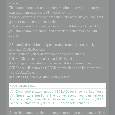
scene.
This scene contains one or more meshes, converted from your
own data format to the SDK node's format.
As only geometric entities are taken into account, you can omit
group or even parent relationship.
But, if you intend to use the output format feature of the SDK,
you should make a proper and complete conversion of your
scene.
CSceneOptimizer has a specific requirements: it can only
optimize C3DExtObject.
If you convert you own data you can create directly
C3DExtObject instead of using C3DObject.
If you import the data from an external file, the resulting
C3DScene will contains C3DObject which has to be converted
into C3DExtObject.
In such case, the operation is very easy:
CODE:
SELECT ALL
// CSceneOptimizer needs C3DExtObject to works. Very import
// These line perform the conversion. You can remove it if 
C3DPolygonCruncherObjectCreator cruncherCreator(DEFAULT_OPT
scene->ConvertToType(NULL, &cruncherCreator);
Once the scene matches the requirements, you can provide it to