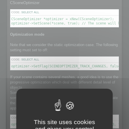
CSceneOptimizer
CODE:
SELECT ALL
CSceneOptimizer *optimizer = xNew(CSceneOptimizer);

optimizer->SetScene(*scene, true); // The scene will be de
Optimization mode
Note that we consider the static optimization case. The following
setting must set to off:
CODE:
SELECT ALL
optimizer->SetFlag(SCENEOPTIMIZER_TRACK_CHANGES, false); /
If your scene contains several meshes, a good idea is to use the
progressive optimization which deal with different detail level of
objects.
Some object in the scene might have a lot number of faces,
some others not. Using progressive optimization will differentiate
the optimization ratio for each individual object, instead of
applying the same ratio to the whole set of meshes.
CODE:
SELECT ALL
This site uses cookies
optimizer->SetFlag(SCENEOPTIMIZER_PROGRESSIVE_RATIO, true)
and gives you control