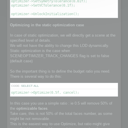
optimizer->SetSymetryTolerance(0.01f);

optimizer->SetVCTolerance(0.1f);

optimizer->UnlockInitialization();
Optimizing in the static optimization case
In case of static optimization, we will directly get a scene at the
specified level of details.
We will not have the ability to change this LOD dynamically.
Static optimization is the case when
SCENEOPTIMIZER_TRACK_CHANGES flag is set to false
(default case)
So the important thing is to define the budget ratio you need.
There is several way to do this:
CODE:
SELECT ALL
optimizer->Optimize(0.5f, cancel);
In this case you use a simple ratio : ie 0.5 will remove 50% of
the
optimizable faces
.
Take care, this is not 50% of the total faces number, as some
might be not removable.
This is the easiest way to use Optimize, but ratio might give