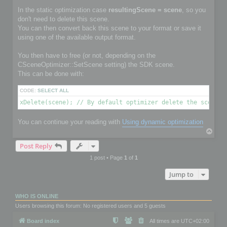
In the static optimization case
resultingScene = scene
, so you
don't need to delete this scene.
You can then convert back this scene to your format or save it
using one of the available output format.
You then have to free (or not, depending on the
CSceneOptimizer::SetScene setting) the SDK scene.
This can be done with:
CODE:
SELECT ALL
xDelete(scene); // By default optimizer delete the scene i
You can continue your reading with
Using dynamic optimization
T
o
Post Reply
p
1 post • Page
1
of
1
Jump to
WHO IS ONLINE
Users browsing this forum: No registered users and 5 guests
Board index
All times are
UTC+02:00