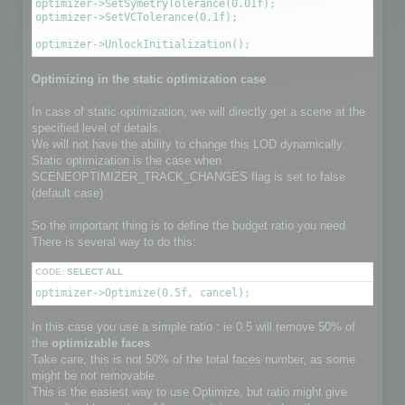
optimizer->SetSymetryTolerance(0.01f);

optimizer->SetVCTolerance(0.1f);

optimizer->UnlockInitialization();
Optimizing in the static optimization case
In case of static optimization, we will directly get a scene at the
specified level of details.
We will not have the ability to change this LOD dynamically.
Static optimization is the case when
SCENEOPTIMIZER_TRACK_CHANGES flag is set to false
(default case)
So the important thing is to define the budget ratio you need.
There is several way to do this:
CODE:
SELECT ALL
optimizer->Optimize(0.5f, cancel);
In this case you use a simple ratio : ie 0.5 will remove 50% of
the
optimizable faces
.
Take care, this is not 50% of the total faces number, as some
might be not removable.
This is the easiest way to use Optimize, but ratio might give