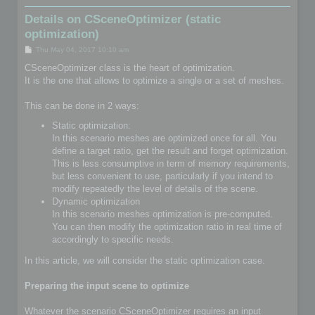
Details on CSceneOptimizer (static
optimization)
P
Thu May 04, 2017 10:10 am
o
s
CSceneOptimizer class is the heart of optimization.
t
It is the one that allows to optimize a single or a set of meshes.
This can be done in 2 ways:
Static optimization:
In this scenario meshes are optimized once for all. You
define a target ratio, get the result and forget optimization.
This is less consumptive in term of memory requirements,
but less convenient to use, particularly if you intend to
modify repeatedly the level of details of the scene.
Dynamic optimization
In this scenario meshes optimization is pre-computed.
You can then modify the optimization ratio in real time of
accordingly to specific needs.
In this article, we will consider the static optimization case.
Preparing the input scene to optimize
Whatever the scenario CSceneOptimizer requires an input