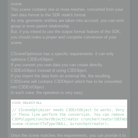
scene.
This scene contains one or more meshes, converted from your
own data format to the SDK node's format.
As only geometric entities are taken into account, you can omit
group or even parent relationship.
But, if you intend to use the output format feature of the SDK,
you should make a proper and complete conversion of your
scene.
CSceneOptimizer has a specific requirements: it can only
optimize C3DExtObject.
If you convert you own data you can create directly
C3DExtObject instead of using C3DObject.
If you import the data from an external file, the resulting
C3DScene will contains C3DObject which has to be converted
into C3DExtObject.
In such case, the operation is very easy:
CODE:
SELECT ALL
// CSceneOptimizer needs C3DExtObject to works. Very import
// These line perform the conversion. You can remove it if 
C3DPolygonCruncherObjectCreator cruncherCreator(DEFAULT_OPT
scene->ConvertToType(NULL, &cruncherCreator);
Once the scene matches the requirements, you can provide it to