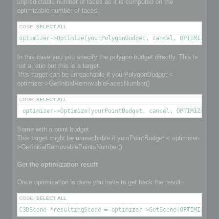
unpredictable number of faces as it is computed on the
optimizable number of faces.
CODE:
SELECT ALL
optimizer->Optimize(yourPolygonBudget, cancel, OPTIMIZE_TO
In this case you you specify the polygon budget directly. This is
not a ratio but this is a target.
This target can be unreachable if yourPolygonBudget <
optimizer->GetInitialRemovableFacesNumber()
CODE:
SELECT ALL
 optimizer->Optimize(yourPointBudget, cancel, OPTIMIZE_TO_
Same with a point budget
This target might be unreachable if yourPointBudget < optimizer-
>GetInitialRemovablePointsNumber()
Get the optimization result
Once optimization is done you have to get back the result:
CODE:
SELECT ALL
C3DScene *resultingScene = optimizer->GetScene(OPTIMIZED_O