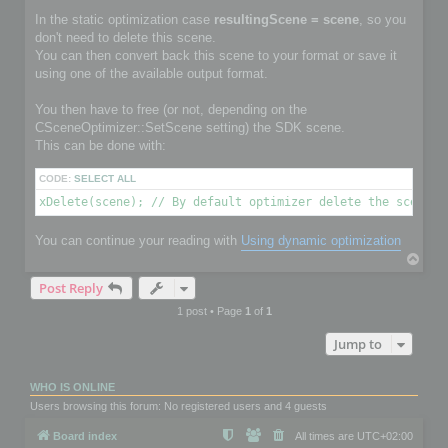
In the static optimization case
resultingScene = scene
, so you
don't need to delete this scene.
You can then convert back this scene to your format or save it
using one of the available output format.
You then have to free (or not, depending on the
CSceneOptimizer::SetScene setting) the SDK scene.
This can be done with:
CODE:
SELECT ALL
xDelete(scene); // By default optimizer delete the scene i
You can continue your reading with
Using dynamic optimization
T
o
Post Reply
p
1 post • Page
1
of
1
Jump to
WHO IS ONLINE
Users browsing this forum: No registered users and 4 guests
Board index
All times are
UTC+02:00