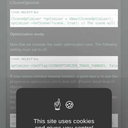
CSceneOptimizer
CODE:
SELECT ALL
CSceneOptimizer *optimizer = xNew(CSceneOptimizer);

optimizer->SetScene(*scene, true); // The scene will be de
Optimization mode
Note that we consider the static optimization case. The following
setting must set to off:
CODE:
SELECT ALL
optimizer->SetFlag(SCENEOPTIMIZER_TRACK_CHANGES, false); /
If your scene contains several meshes, a good idea is to use the
progressive optimization which deal with different detail level of
objects.
Some object in the scene might have a lot number of faces,
some others not. Using progressive optimization will differentiate
the optimization ratio for each individual object, instead of
applying the same ratio to the whole set of meshes.
CODE:
SELECT ALL
This site uses cookies
optimizer->SetFlag(SCENEOPTIMIZER_PROGRESSIVE_RATIO, true)
and gives you control