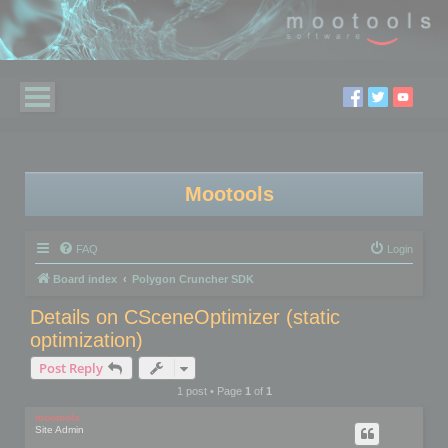
Mootools
FAQ
Login
Board index
Polygon Cruncher SDK
Details on CSceneOptimizer (static
optimization)
Post Reply
1 post • Page
1
of
1
mootools
Site Admin