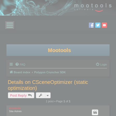
Mootools
FAQ
Login
Board index
Polygon Cruncher SDK
Details on CSceneOptimizer (static
optimization)
Post Reply
1 post • Page
1
of
1
mootools
Site Admin