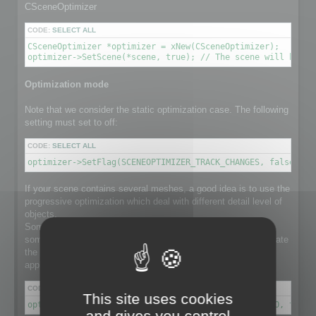
CSceneOptimizer
CODE:
SELECT ALL
CSceneOptimizer *optimizer = xNew(CSceneOptimizer);

optimizer->SetScene(*scene, true); // The scene will be de
Optimization mode
Note that we consider the static optimization case. The following
setting must set to off:
CODE:
SELECT ALL
optimizer->SetFlag(SCENEOPTIMIZER_TRACK_CHANGES, false); /
If your scene contains several meshes, a good idea is to use the
progressive optimization which deal with different detail level of
objects.
Some object in the scene might have a lot number of faces,
some others not. Using progressive optimization will differentiate
the optimization ratio for each individual object, instead of
applying the same ratio to the whole set of meshes.
CODE:
SELECT ALL
This site uses cookies
optimizer->SetFlag(SCENEOPTIMIZER_PROGRESSIVE_RATIO, true)
and gives you control