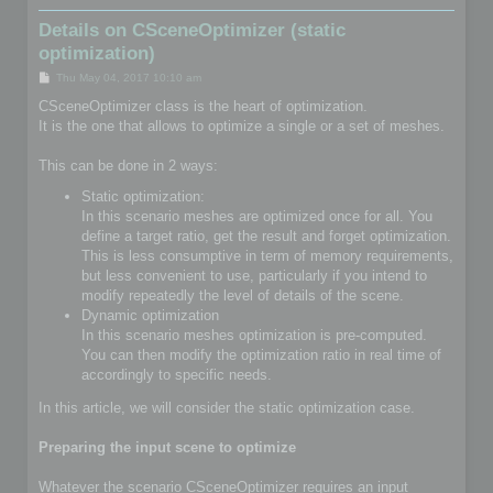
Details on CSceneOptimizer (static
optimization)
P
Thu May 04, 2017 10:10 am
o
s
CSceneOptimizer class is the heart of optimization.
t
It is the one that allows to optimize a single or a set of meshes.
This can be done in 2 ways:
Static optimization:
In this scenario meshes are optimized once for all. You
define a target ratio, get the result and forget optimization.
This is less consumptive in term of memory requirements,
but less convenient to use, particularly if you intend to
modify repeatedly the level of details of the scene.
Dynamic optimization
In this scenario meshes optimization is pre-computed.
You can then modify the optimization ratio in real time of
accordingly to specific needs.
In this article, we will consider the static optimization case.
Preparing the input scene to optimize
Whatever the scenario CSceneOptimizer requires an input