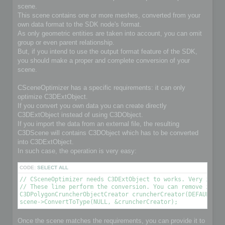
scene.
This scene contains one or more meshes, converted from your
own data format to the SDK node's format.
As only geometric entities are taken into account, you can omit
group or even parent relationship.
But, if you intend to use the output format feature of the SDK,
you should make a proper and complete conversion of your
scene.
CSceneOptimizer has a specific requirements: it can only
optimize C3DExtObject.
If you convert you own data you can create directly
C3DExtObject instead of using C3DObject.
If you import the data from an external file, the resulting
C3DScene will contains C3DObject which has to be converted
into C3DExtObject.
In such case, the operation is very easy:
CODE:
SELECT ALL
// CSceneOptimizer needs C3DExtObject to works. Very import
// These line perform the conversion. You can remove it if 
C3DPolygonCruncherObjectCreator cruncherCreator(DEFAULT_OPT
scene->ConvertToType(NULL, &cruncherCreator);
Once the scene matches the requirements, you can provide it to