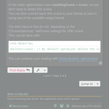
In the static optimization case
resultingScene = scene
, so you
don't need to delete this scene.
You can then convert back this scene to your format or save it
using one of the available output format.
You then have to free (or not, depending on the
CSceneOptimizer::SetScene setting) the SDK scene.
This can be done with:
CODE:
SELECT ALL
xDelete(scene); // By default optimizer delete the scene i
You can continue your reading with
Using dynamic optimization
T
o
Post Reply
p
1 post • Page
1
of
1
Jump to
WHO IS ONLINE
Users browsing this forum: No registered users and 4 guests
Board index
All times are
UTC+02:00