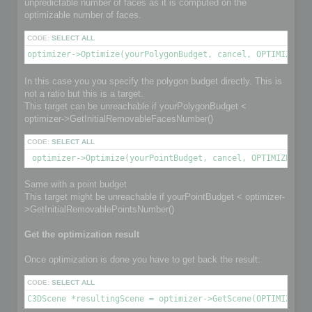
unpredictable number of faces as it is computed on the
optimizable number of faces.
CODE:
SELECT ALL
optimizer->Optimize(yourPolygonBudget, cancel, OPTIMIZE_TO
In this case you you specify the polygon budget directly. This is
not a ratio but this is a target.
This target can be unreachable if yourPolygonBudget <
optimizer->GetInitialRemovableFacesNumber()
CODE:
SELECT ALL
 optimizer->Optimize(yourPointBudget, cancel, OPTIMIZE_TO_
Same with a point budget
This target might be unreachable if yourPointBudget < optimizer-
>GetInitialRemovablePointsNumber()
Get the optimization result
Once optimization is done you have to get back the result:
CODE:
SELECT ALL
C3DScene *resultingScene = optimizer->GetScene(OPTIMIZED_O