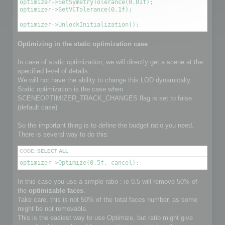
optimizer->SetSymetryTolerance(0.01f);

optimizer->SetVCTolerance(0.1f);

optimizer->UnlockInitialization();
Optimizing in the static optimization case
In case of static optimization, we will directly get a scene at the
specified level of details.
We will not have the ability to change this LOD dynamically.
Static optimization is the case when
SCENEOPTIMIZER_TRACK_CHANGES flag is set to false
(default case)
So the important thing is to define the budget ratio you need.
There is several way to do this:
CODE:
SELECT ALL
optimizer->Optimize(0.5f, cancel);
In this case you use a simple ratio : ie 0.5 will remove 50% of
the
optimizable faces
.
Take care, this is not 50% of the total faces number, as some
might be not removable.
This is the easiest way to use Optimize, but ratio might give