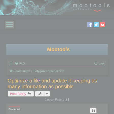
Mootools
FAQ
Login
Board index
Polygon Cruncher SDK
Optimize a file and update it keeping as
many information as possible
Post Reply
1 post • Page
1
of
1
mootools
Site Admin