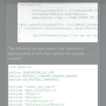
CODE:
SELECT ALL
	CXString outputfile = _T("myOutputFBX.fbx");

	CSceneExportOptions exportOptions;

	exportOptions.flags = SCENE_EXPORT_TRY_UPDATE_FILE; // This will create a new file using the information contained in the original file

C3DIo outputFile(outputfile, FILE_PARSER_SAVING);

if (!outputFile.Save(sceneToSave, &exportOptions))

{

	_tprintf(FormatString(_T("%s was not saved. An error occured\n"), outputfile));

The following sample opens a file, optimize it
(dynamically) to 50% then update the original
content.
CODE:
SELECT ALL
#define CRUNCHERSDK_DLL_USE

#define MOOTOOLS_STANDARD_WINDOWS_HEADERS

#define USE_MOOTOOLS_NAMESPACE

#include "common_cpp_type.h"

#include "ApplicationTools.h"

#include "3DType.h"

#include "3DScene.h"

#include "SceneOptimizer.h"

#include "MultiresolutionObject.h"
