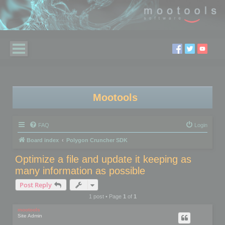
Mootools
FAQ
Login
Board index
Polygon Cruncher SDK
Optimize a file and update it keeping as
many information as possible
Post Reply
1 post • Page
1
of
1
mootools
Site Admin