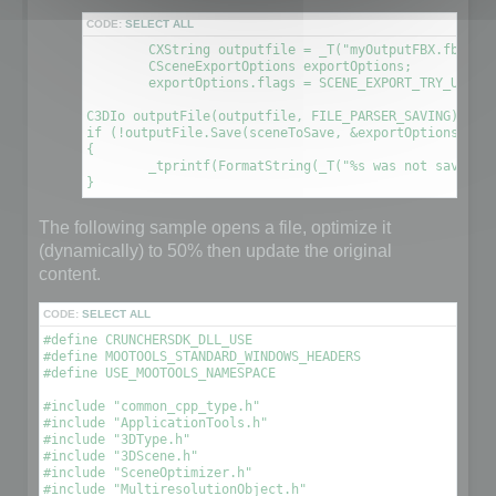
CODE:
SELECT ALL
	CXString outputfile = _T("myOutputFBX.fbx");

	CSceneExportOptions exportOptions;

	exportOptions.flags = SCENE_EXPORT_TRY_UPDATE_FILE; // This will create a new file using the information contained in the original file

C3DIo outputFile(outputfile, FILE_PARSER_SAVING);

if (!outputFile.Save(sceneToSave, &exportOptions))

{

	_tprintf(FormatString(_T("%s was not saved. An error occured\n"), outputfile));

The following sample opens a file, optimize it
(dynamically) to 50% then update the original
content.
CODE:
SELECT ALL
#define CRUNCHERSDK_DLL_USE

#define MOOTOOLS_STANDARD_WINDOWS_HEADERS

#define USE_MOOTOOLS_NAMESPACE

#include "common_cpp_type.h"

#include "ApplicationTools.h"

#include "3DType.h"

#include "3DScene.h"

#include "SceneOptimizer.h"

#include "MultiresolutionObject.h"
