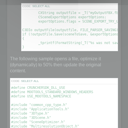
CODE:
SELECT ALL
	CXString outputfile = _T("myOutputFBX.fbx");

	CSceneExportOptions exportOptions;

	exportOptions.flags = SCENE_EXPORT_TRY_UPDATE_FILE; // This will create a new file using the information contained in the original file

C3DIo outputFile(outputfile, FILE_PARSER_SAVING);

if (!outputFile.Save(sceneToSave, &exportOptions))

{

	_tprintf(FormatString(_T("%s was not saved. An error occured\n"), outputfile));

The following sample opens a file, optimize it
(dynamically) to 50% then update the original
content.
CODE:
SELECT ALL
#define CRUNCHERSDK_DLL_USE

#define MOOTOOLS_STANDARD_WINDOWS_HEADERS

#define USE_MOOTOOLS_NAMESPACE

#include "common_cpp_type.h"

#include "ApplicationTools.h"

#include "3DType.h"

#include "3DScene.h"

#include "SceneOptimizer.h"

#include "MultiresolutionObject.h"
