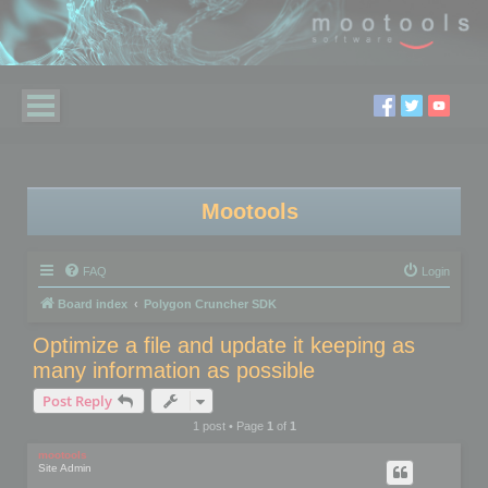
Mootools
FAQ
Login
Board index
Polygon Cruncher SDK
Optimize a file and update it keeping as
many information as possible
Post Reply
1 post • Page
1
of
1
mootools
Site Admin