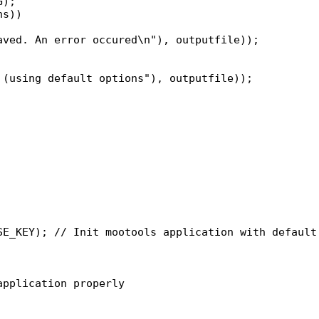
);

s))

pplication properly
