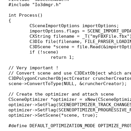
#include "Io3dmgr.h"

int Process()

{

	CSceneImportOptions importOptions;

	importOptions.flags = SCENE_IMPORT_UPDATE_MODE; // This is the better way to keep as many information from your file

	CXString filename = _T("myFBXFile.fbx");

	C3DIo file(filename, FILE_PARSER_LOADING);

	C3DScene *scene = file.Read(&importOptions);

	if (!scene)

		return 1;

// Very important !

// Convert scene and use C3DExtObject which are
C3DPolygonCruncherObjectCreator cruncherCreator
scene->ConvertToType(NULL, &cruncherCreator);

// Create the optimizer and attach scene

CSceneOptimizer *optimizer = xNew(CSceneOptimiz
optimizer->SetFlag(SCENEOPTIMIZER_TRACK_CHANGES
optimizer->SetFlag(SCENEOPTIMIZER_PROGRESSIVE_
optimizer->SetScene(*scene, true);

#define DEFAULT_OPTIMIZATION_MODE OPTIMIZE_PRO