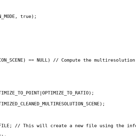
_MODE, true);

ION_SCENE) == NULL) // Compute the multiresolution 
IMIZE_TO_POINT|OPTIMIZE_TO_RATIO);

IMIZED_CLEANED_MULTIRESOLUTION_SCENE);

FILE; // This will create a new file using the info