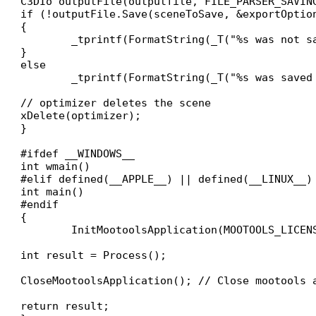
C3DIo outputFile(outputfile, FILE_PARSER_SAVING
if (!outputFile.Save(sceneToSave, &exportOption
{

	_tprintf(FormatString(_T("%s was not saved. An error occured\n"), outputfile));

}

else

	_tprintf(FormatString(_T("%s was saved (using default options"), outputfile));

// optimizer deletes the scene

xDelete(optimizer);

}

#ifdef __WINDOWS__

int wmain()

#elif defined(__APPLE__) || defined(__LINUX__)

int main()

#endif

{

	InitMootoolsApplication(MOOTOOLS_LICENSE_KEY); // Init mootools application with default settings

int result = Process();

CloseMootoolsApplication(); // Close mootools a
return result;
