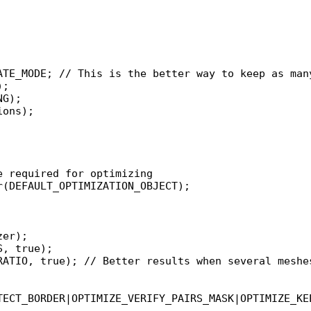
 required for optimizing

(DEFAULT_OPTIMIZATION_OBJECT);

er);

, true);

RATIO, true); // Better results when several meshes
TECT_BORDER|OPTIMIZE_VERIFY_PAIRS_MASK|OPTIMIZE_KE