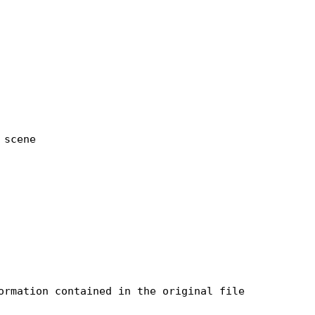
scene

rmation contained in the original file
