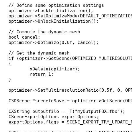
// Define some optimization settings

optimizer->LockInitialization();

optimizer->SetOptimizeMode(DEFAULT_OPTIMIZATION
optimizer->UnlockInitialization();

// Compute the dynamic mesh

bool cancel;

optimizer->Optimize(0.0f, cancel);

// Get the dynamic mesh

if (optimizer->GetScene(OPTIMIZED_MULTIRESOLUT
{

	xDelete(optimizer);

	return 1;

}

optimizer->SetMultiresolutionRatio(0.5f, 0, OPT
C3DScene *sceneToSave = optimizer->GetScene(OPT
CXString outputfile = _T("myOutputFBX.fbx");

CSceneExportOptions exportOptions;

exportOptions.flags = SCENE_EXPORT_TRY_UPDATE_