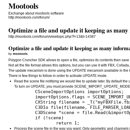
Mootools
Exchange about mootools software
http://mootools.com/forum/
Optimize a file and update it keeping as many 
http://mootools.com/forum/viewtopic.php?f=13&t=14387
Optimize a file and update it keeping as many informa
by
mootools
Polygon Cruncher SDK allows to open a file, optimizes its contents then save th
Not all the file format allows this options, but you can use it with FBX, Coll
The update mecanism is done using the UPDATE mecanism available in the I
There is few things to follow in order to activate UPDATE mode.
Read the scene file notifying we would like to update later. By default the 
To turn on UPDATE, you must provide SCENE_IMPORT_UPDATE_MODE w
	CSceneImportOptions importOptions;

	importOptions.flags = SCENE_IMPORT_UPDATE_MODE; // This is the better way to keep as many information from your file

	CXString filename = _T("myFBXFile.fbx");

	C3DIo file(filename, FILE_PARSER_LOADING);

	C3DScene *scene = file.Read(&importOptions);

	if (!scene)

Process the scene file in the way you want. Only geometric and channels inf