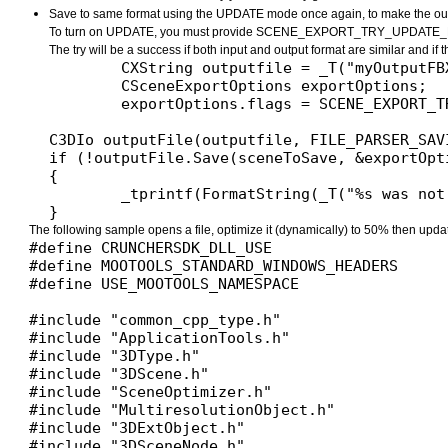
Save to same format using the UPDATE mode once again, to make the output
To turn on UPDATE, you must provide SCENE_EXPORT_TRY_UPDATE_FI
The try will be a success if both input and output format are similar and if
	CXString outputfile = _T("myOutputFBX.fbx");

	CSceneExportOptions exportOptions;

	exportOptions.flags = SCENE_EXPORT_TRY_UPDATE_FILE; // This will create a new file using the information contained in the original file

C3DIo outputFile(outputfile, FILE_PARSER_SAVI
if (!outputFile.Save(sceneToSave, &exportOpti
{

	_tprintf(FormatString(_T("%s was not saved. An error occured\n"), outputfile));

The following sample opens a file, optimize it (dynamically) to 50% then updat
#define CRUNCHERSDK_DLL_USE

#define MOOTOOLS_STANDARD_WINDOWS_HEADERS

#define USE_MOOTOOLS_NAMESPACE

#include "common_cpp_type.h"

#include "ApplicationTools.h"

#include "3DType.h"

#include "3DScene.h"

#include "SceneOptimizer.h"

#include "MultiresolutionObject.h"

#include "3DExtObject.h"

#include "3DSceneNode.h"
