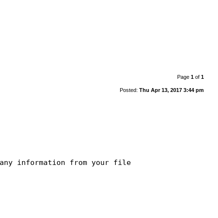
Page
1
of
1
Posted:
Thu Apr 13, 2017 3:44 pm