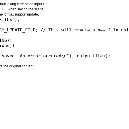
 taking care of the input file.
LE when saving the scene.
 the format support update.
NG);

ons))

e the original content.