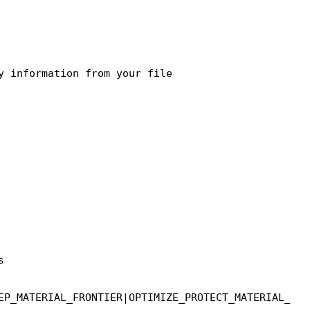


EP_MATERIAL_FRONTIER|OPTIMIZE_PROTECT_MATERIAL_FRO