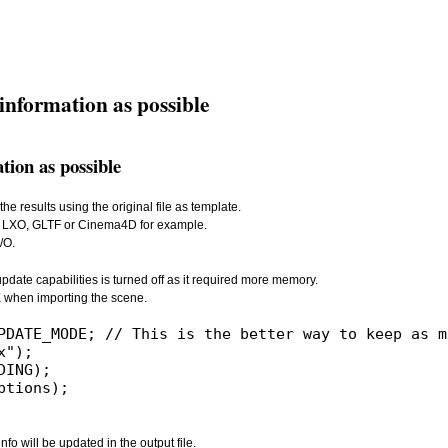
information as possible
tion as possible
e results using the original file as template.
ada, LXO, GLTF or Cinema4D for example.
/O.
update capabilities is turned off as it required more memory.
hen importing the scene.
o will be updated in the output file.