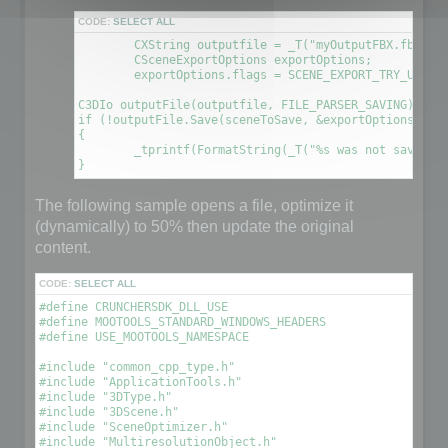
CODE:
SELECT ALL
	CXString outputfile = _T("myOutputFBX.fbx");

	CSceneExportOptions exportOptions;

	exportOptions.flags = SCENE_EXPORT_TRY_UPDATE_FILE; // This will create a new file using the information contained in the original file

C3DIo outputFile(outputfile, FILE_PARSER_SAVING);

if (!outputFile.Save(sceneToSave, &exportOptions))

{

	_tprintf(FormatString(_T("%s was not saved. An error occured\n"), outputfile));

The following sample opens a file, optimize it
(dynamically) to 50% then update the original
content.
CODE:
SELECT ALL
#define CRUNCHERSDK_DLL_USE

#define MOOTOOLS_STANDARD_WINDOWS_HEADERS

#define USE_MOOTOOLS_NAMESPACE

#include "common_cpp_type.h"

#include "ApplicationTools.h"

#include "3DType.h"

#include "3DScene.h"

#include "SceneOptimizer.h"

#include "MultiresolutionObject.h"
