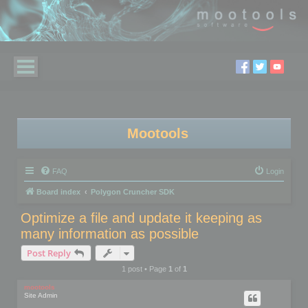
Mootools
FAQ
Login
Board index
Polygon Cruncher SDK
Optimize a file and update it keeping as
many information as possible
Post Reply
1 post • Page
1
of
1
mootools
Site Admin