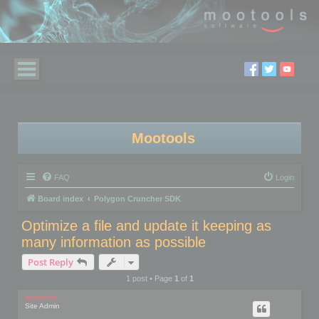
Mootools
FAQ
Login
Board index
Polygon Cruncher SDK
Optimize a file and update it keeping as
many information as possible
Post Reply
1 post • Page
1
of
1
mootools
Site Admin