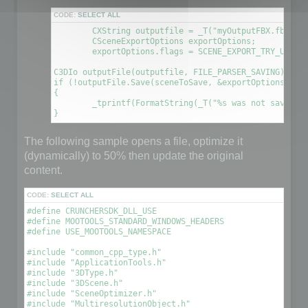
CODE:
SELECT ALL
	CXString outputfile = _T("myOutputFBX.fbx");

	CSceneExportOptions exportOptions;

	exportOptions.flags = SCENE_EXPORT_TRY_UPDATE_FILE; // This will create a new file using the information contained in the original file

C3DIo outputFile(outputfile, FILE_PARSER_SAVING);

if (!outputFile.Save(sceneToSave, &exportOptions))

{

	_tprintf(FormatString(_T("%s was not saved. An error occured\n"), outputfile));

The following sample opens a file, optimize it
(dynamically) to 50% then update the original
content.
CODE:
SELECT ALL
#define CRUNCHERSDK_DLL_USE

#define MOOTOOLS_STANDARD_WINDOWS_HEADERS

#define USE_MOOTOOLS_NAMESPACE

#include "common_cpp_type.h"

#include "ApplicationTools.h"

#include "3DType.h"

#include "3DScene.h"

#include "SceneOptimizer.h"

#include "MultiresolutionObject.h"
