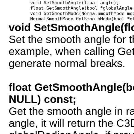
	void SetSmoothAngle(float angle);

	float GetSmoothAngle(bool *globalAngle = NULL) const;

	void SetSmoothMode(NormalSmoothMode mode);

void SetSmoothAngle(flo
Set the smooth angle for th
example, when calling Ge
generate normal breaks.
float GetSmoothAngle(b
NULL) const;
Get the smooth angle in ra
angle, it will return the