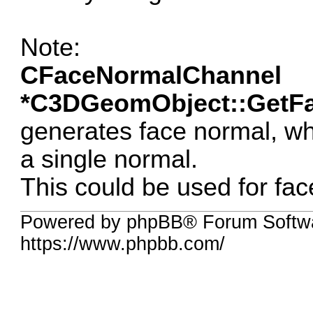
Note:
CFaceNormalChannel
*C3DGeomObject::GetFa
generates face normal, w
a single normal.
This could be used for fac
Powered by phpBB® Forum Softwa
https://www.phpbb.com/