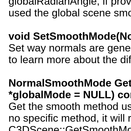
globalRadianAngle, if provid
used the global scene smo
void SetSmoothMode(N
Set way normals are gen
to learn more about the di
NormalSmoothMode Ge
*globalMode = NULL) co
Get the smooth method used
no specific method, it will 
C3DScene::GetSmoothMode.