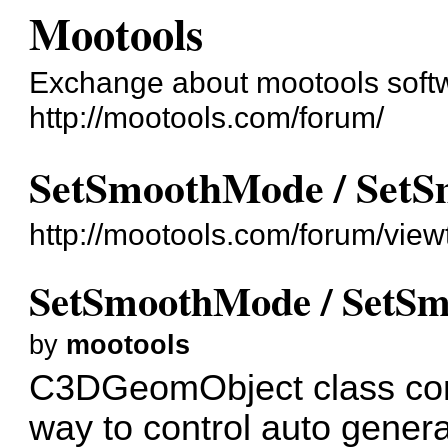
Mootools
Exchange about mootools soft
http://mootools.com/forum/
SetSmoothMode / SetS
http://mootools.com/forum/vie
SetSmoothMode / SetSm
by
mootools
C3DGeomObject class con
way to control auto gener