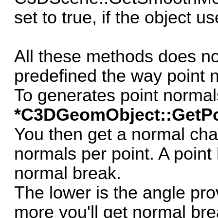
set to true, if the object 
All these methods does no
predefined the way point 
To generates point norma
*C3DGeomObject::GetPo
You then get a normal cha
normals per point. A point 
normal break.
The lower is the angle pr
more you'll get normal bre