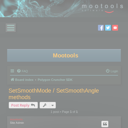
Mootools
FAQ
Login
Board index
Polygon Cruncher SDK
SetSmoothMode / SetSmoothAngle
methods
Post Reply
1 post • Page
1
of
1
mootools
Site Admin