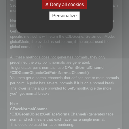
void SetSmoothMode(NormalSmoothMode mode);
Deny all cookies
Set way normals are generated. Cf. NormalSmoothMode to learn
more about the differences.
Personalize
NormalSmoothMode GetSmoothMode(bool *globalMode =
NULL) const;
Get the smooth method used for the object. If object has no
specific method, it will return the C3DScene::GetSmoothMode.
globalMode, if provided, is set to true, if the object used the
global normal mode.
All these methods does not generates normals, they only
predefined the way point normals are generated.
To generates point normals, use
CPointNormalChannel
*C3DGeomObject::GetPointNormalChannel()
You then get a normal channels that defines one or more normals
per point. A point has several normals if it is on a normal break.
The lower is the angle provided to SetSmoothAngle the more
you'll get normal breaks.
Note:
CFaceNormalChannel
*C3DGeomObject::GetFaceNormalChannel()
generates face
normal, which means that each face has a single normal.
This could be used for facet rendering.