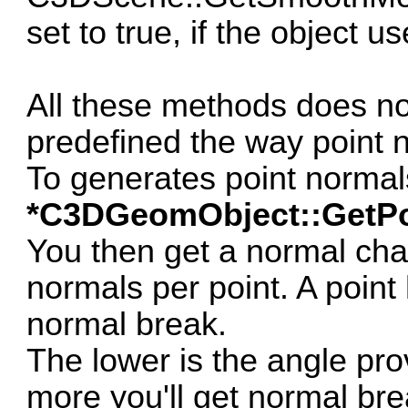
set to true, if the object 
All these methods does no
predefined the way point 
To generates point norma
*C3DGeomObject::GetPo
You then get a normal cha
normals per point. A point 
normal break.
The lower is the angle pr
more you'll get normal bre