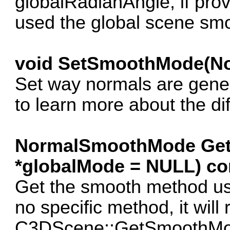
globalRadianAngle, if provid
used the global scene smo
void SetSmoothMode(N
Set way normals are gen
to learn more about the di
NormalSmoothMode Ge
*globalMode = NULL) co
Get the smooth method used
no specific method, it will 
C3DScene::GetSmoothMode.