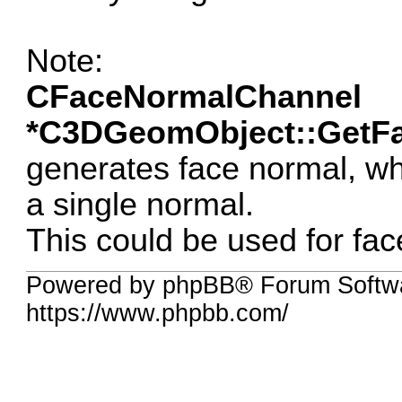
Note:
CFaceNormalChannel
*C3DGeomObject::GetFa
generates face normal, w
a single normal.
This could be used for fac
Powered by phpBB® Forum Softwa
https://www.phpbb.com/