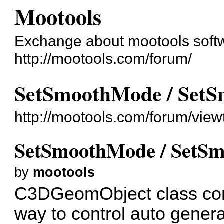
Mootools
Exchange about mootools soft
http://mootools.com/forum/
SetSmoothMode / SetS
http://mootools.com/forum/vie
SetSmoothMode / SetSm
by
mootools
C3DGeomObject class con
way to control auto gener