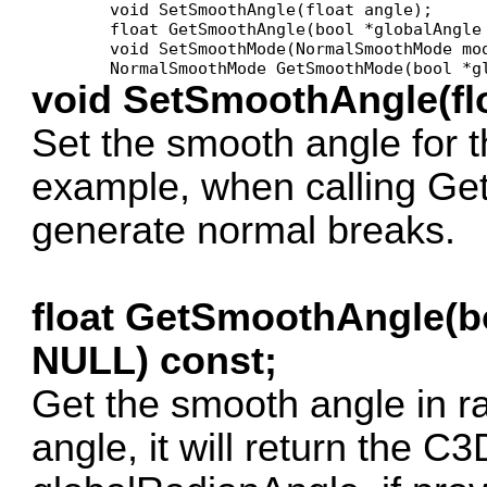
	void SetSmoothAngle(float angle);

	float GetSmoothAngle(bool *globalAngle = NULL) const;

	void SetSmoothMode(NormalSmoothMode mode);

void SetSmoothAngle(flo
Set the smooth angle for th
example, when calling Ge
generate normal breaks.
float GetSmoothAngle(b
NULL) const;
Get the smooth angle in ra
angle, it will return the