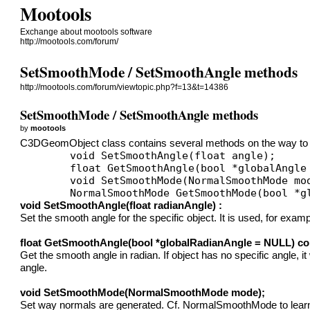
Mootools
Exchange about mootools software
http://mootools.com/forum/
SetSmoothMode / SetSmoothAngle methods
http://mootools.com/forum/viewtopic.php?f=13&t=14386
SetSmoothMode / SetSmoothAngle methods
by
mootools
C3DGeomObject class contains several methods on the way to c
	void SetSmoothAngle(float angle);

	float GetSmoothAngle(bool *globalAngle = NULL) const;

	void SetSmoothMode(NormalSmoothMode mode);

void SetSmoothAngle(float radianAngle) :
Set the smooth angle for the specific object. It is used, for ex
float GetSmoothAngle(bool *globalRadianAngle = NULL) co
Get the smooth angle in radian. If object has no specific angle, 
angle.
void SetSmoothMode(NormalSmoothMode mode);
Set way normals are generated. Cf. NormalSmoothMode to learn