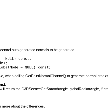
ontrol auto generated normals to be generated.
ample, when calling GetPointNormalChannel() to generate normal breaks
nst;
it will return the C3DScene::GetSmoothAngle. globalRadianAngle, if prov
 more about the differences.