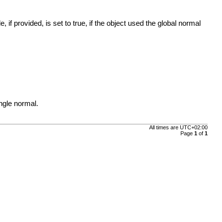
f provided, is set to true, if the object used the global normal
ngle normal.
All times are
UTC+02:00
Page
1
of
1