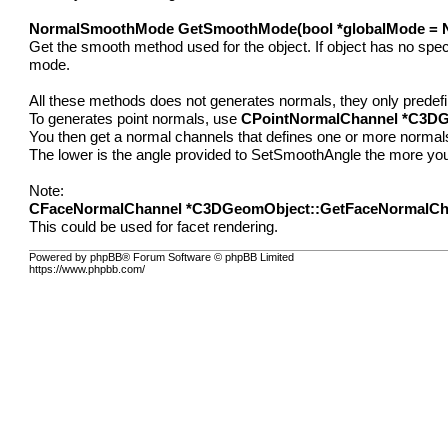
NormalSmoothMode GetSmoothMode(bool *globalMode = N
Get the smooth method used for the object. If object has no speci
mode.
All these methods does not generates normals, they only predef
To generates point normals, use
CPointNormalChannel *C3DG
You then get a normal channels that defines one or more normals p
The lower is the angle provided to SetSmoothAngle the more you'
Note:
CFaceNormalChannel *C3DGeomObject::GetFaceNormalCh
This could be used for facet rendering.
Powered by phpBB® Forum Software © phpBB Limited
https://www.phpbb.com/