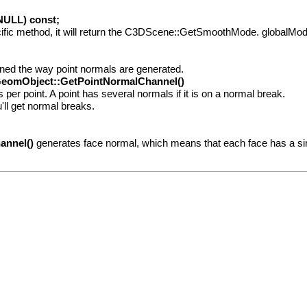
ULL) const;
fic method, it will return the C3DScene::GetSmoothMode. globalMode, i
ined the way point normals are generated.
eomObject::GetPointNormalChannel()
er point. A point has several normals if it is on a normal break.
ll get normal breaks.
annel()
generates face normal, which means that each face has a si