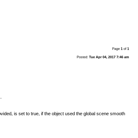
Page
1
of
1
Posted:
Tue Apr 04, 2017 7:46 am
.
ided, is set to true, if the object used the global scene smooth