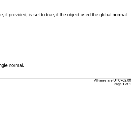
f provided, is set to true, if the object used the global normal
ngle normal.
All times are
UTC+02:00
Page
1
of
1