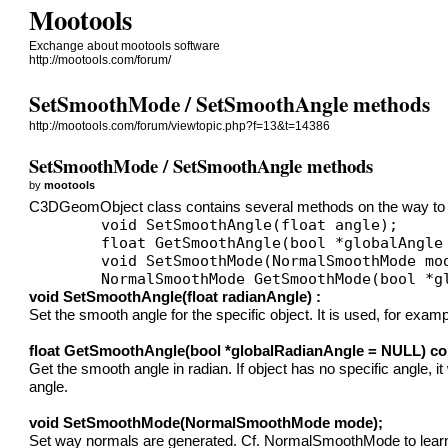
Mootools
Exchange about mootools software
http://mootools.com/forum/
SetSmoothMode / SetSmoothAngle methods
http://mootools.com/forum/viewtopic.php?f=13&t=14386
SetSmoothMode / SetSmoothAngle methods
by
mootools
C3DGeomObject class contains several methods on the way to c
	void SetSmoothAngle(float angle);

	float GetSmoothAngle(bool *globalAngle = NULL) const;

	void SetSmoothMode(NormalSmoothMode mode);

void SetSmoothAngle(float radianAngle) :
Set the smooth angle for the specific object. It is used, for ex
float GetSmoothAngle(bool *globalRadianAngle = NULL) co
Get the smooth angle in radian. If object has no specific angle, 
angle.
void SetSmoothMode(NormalSmoothMode mode);
Set way normals are generated. Cf. NormalSmoothMode to learn