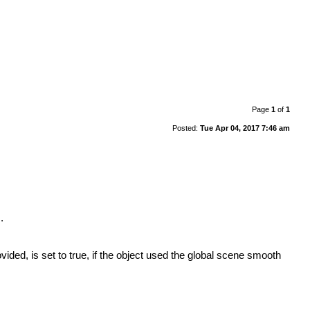
Page
1
of
1
Posted:
Tue Apr 04, 2017 7:46 am
.
ided, is set to true, if the object used the global scene smooth