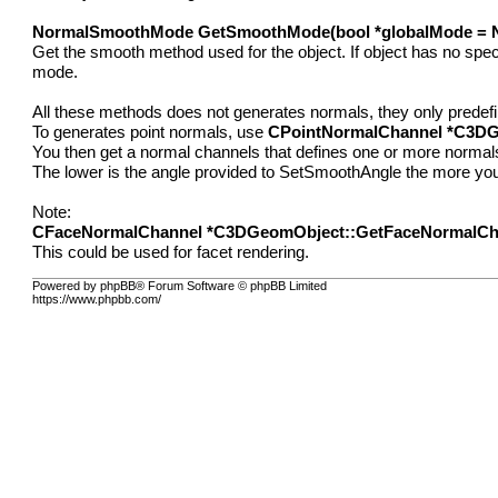
NormalSmoothMode GetSmoothMode(bool *globalMode = N
Get the smooth method used for the object. If object has no speci
mode.
All these methods does not generates normals, they only predef
To generates point normals, use
CPointNormalChannel *C3DG
You then get a normal channels that defines one or more normals p
The lower is the angle provided to SetSmoothAngle the more you'
Note:
CFaceNormalChannel *C3DGeomObject::GetFaceNormalCh
This could be used for facet rendering.
Powered by phpBB® Forum Software © phpBB Limited
https://www.phpbb.com/