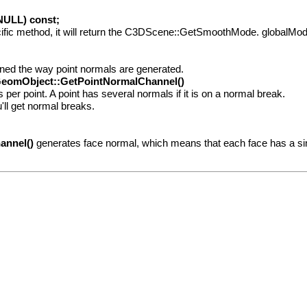
ULL) const;
fic method, it will return the C3DScene::GetSmoothMode. globalMode, i
ined the way point normals are generated.
eomObject::GetPointNormalChannel()
er point. A point has several normals if it is on a normal break.
ll get normal breaks.
annel()
generates face normal, which means that each face has a si