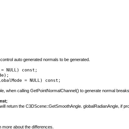
ontrol auto generated normals to be generated.
ample, when calling GetPointNormalChannel() to generate normal breaks
nst;
it will return the C3DScene::GetSmoothAngle. globalRadianAngle, if prov
 more about the differences.