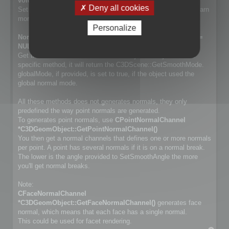
void SetSmoothMode(NormalSmoothMode mode);
Deny all cookies
Set way normals are generated. Cf. NormalSmoothMode to learn
more about the differences.
Personalize
NormalSmoothMode GetSmoothMode(bool *globalMode =
NULL) const;
Get the smooth method used for the object. If object has no
specific method, it will return the C3DScene::GetSmoothMode.
globalMode, if provided, is set to true, if the object used the
global normal mode.
All these methods does not generates normals, they only
predefined the way point normals are generated.
To generates point normals, use
CPointNormalChannel
*C3DGeomObject::GetPointNormalChannel()
You then get a normal channels that defines one or more normals
per point. A point has several normals if it is on a normal break.
The lower is the angle provided to SetSmoothAngle the more
you'll get normal breaks.
Note:
CFaceNormalChannel
*C3DGeomObject::GetFaceNormalChannel()
generates face
normal, which means that each face has a single normal.
This could be used for facet rendering.