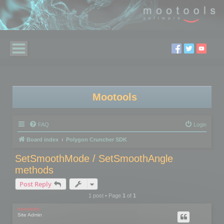
Mootools
FAQ
Login
Board index
Polygon Cruncher SDK
SetSmoothMode / SetSmoothAngle
methods
Post Reply
1 post • Page
1
of
1
mootools
Site Admin