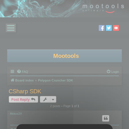
Mootools
FAQ
Login
Board index
Polygon Cruncher SDK
CSharp SDK
Post Reply
2 posts • Page
1
of
1
Motus29