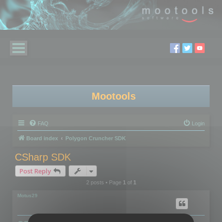
Mootools
FAQ
Login
Board index
Polygon Cruncher SDK
CSharp SDK
Post Reply
2 posts • Page
1
of
1
Motus29