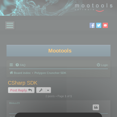
Mootools
FAQ
Login
Board index
Polygon Cruncher SDK
CSharp SDK
Post Reply
2 posts • Page
1
of
1
Motus29