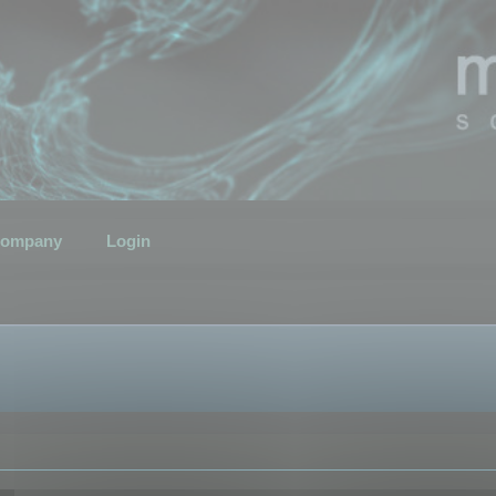
ompany
Login