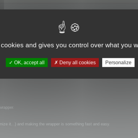
 cookies and gives you control over what you w
rapper) of SDK to use it with CSharp ?
OK, accept all
Deny all cookies
Personalize
 wrapper.
timize it...) and making the wrapper is something fast and easy.