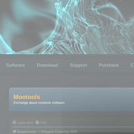
Software
Download
Support
Purchase
C
Mootools
Exchange about mootools software
Quick links
FAQ
Board index
Polygon Cruncher SDK