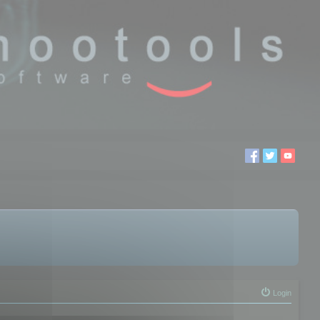
Login