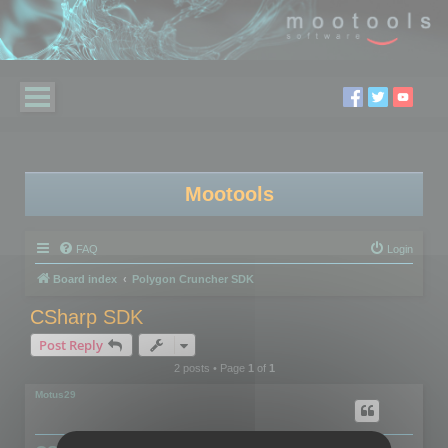
Mootools
FAQ
Login
Board index
Polygon Cruncher SDK
CSharp SDK
Post Reply
2 posts • Page
1
of
1
Motus29