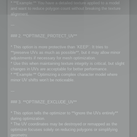
* **Example:** You have a detailed texture applied to a model
and want to reduce polygon count without breaking the texture
alignment.
---
### 2. **OPTIMIZE_PROTECT_UV**
* This option is more protective than `KEEP`. It tries to
**preserve UVs as much as possible**, but it may allow minor
adjustments if necessary for mesh optimization.
* Use this when maintaining texture integrity is critical, but slight
changes in UVs are acceptable for better performance.
* **Example:** Optimizing a complex character model where
minor UV shifts won’t be noticeable.
---
### 3. **OPTIMIZE_EXCLUDE_UV**
* This option tells the optimizer to **ignore the UVs entirely**
during optimization.
* The UV coordinates may be destroyed or remapped as the
optimizer focuses solely on reducing polygons or simplifying
geometry.