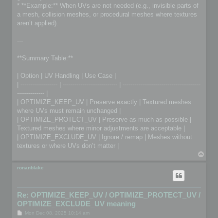
* **Example:** When UVs are not needed (e.g., invisible parts of
a mesh, collision meshes, or procedural meshes where textures
aren’t applied).
---
**Summary Table:**
| Option | UV Handling | Use Case |
| ------------------- | ---------------------------- | ----------------------------------------
-------------- |
| OPTIMIZE_KEEP_UV | Preserve exactly | Textured meshes
where UVs must remain unchanged |
| OPTIMIZE_PROTECT_UV | Preserve as much as possible |
Textured meshes where minor adjustments are acceptable |
| OPTIMIZE_EXCLUDE_UV | Ignore / remap | Meshes without
textures or where UVs don’t matter |
T
o
p
ronanblake
Re: OPTIMIZE_KEEP_UV / OPTIMIZE_PROTECT_UV /
OPTIMIZE_EXCLUDE_UV meaning
P
Mon Dec 08, 2025 10:14 am