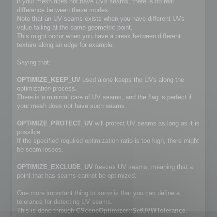
if your mesh does not have UVs seams, there is no real
difference between these modes.
Note that an UV seams exists when you have different UVs
value falling at the same geometric point.
This might occur when you have a break between different
texture along an edge for example.
Saying that:
OPTIMIZE_KEEP_UV
used alone keeps the UVs along the
optimization process.
There is a minimal care of UV seams, and the flag is perfect if
your mesh does not have such seams.
OPTIMIZE_PROTECT_UV
will protect UV seams as long as it is
possible.
If the specified required optimization ratio is too high, there might
be seam losses.
OPTIMIZE_EXCLUDE_UV
freezes UV seams, meaning that a
point that has seams cannot be optimized.
One more important thing to know is that you can define a
tolerance for detecting UV seams.
This is done through
CSceneOptimizer::SetUVWTolerance
.