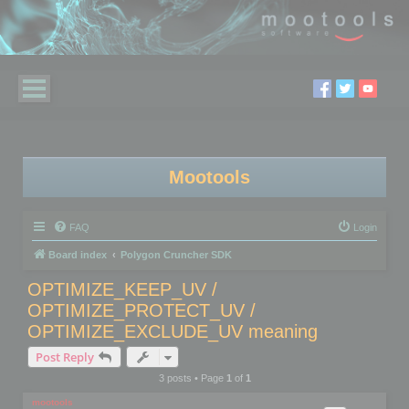
Mootools
FAQ
Login
Board index
Polygon Cruncher SDK
OPTIMIZE_KEEP_UV /
OPTIMIZE_PROTECT_UV /
OPTIMIZE_EXCLUDE_UV meaning
Post Reply
3 posts • Page
1
of
1
mootools