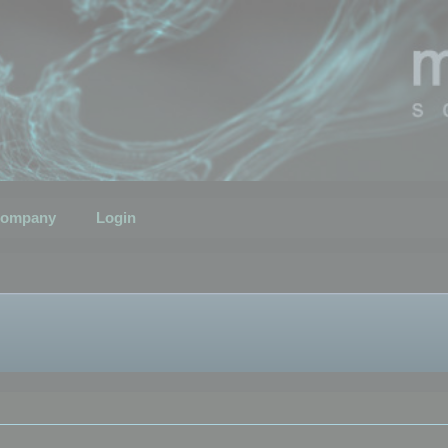
ompany
Login