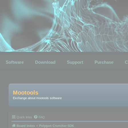
Software
Download
Support
Purchase
C
Mootools
Exchange about mootools software
Quick links
FAQ
Board index
Polygon Cruncher SDK