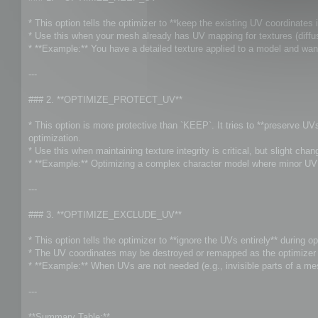
t
* This option tells the optimizer to **keep the existing UV coordinates i
* Use this when your mesh already has UV mapping for textures (diffuse
* **Example:** You have a detailed texture applied to a model and wan
---
### 2. **OPTIMIZE_PROTECT_UV**
* This option is more protective than `KEEP`. It tries to **preserve U
optimization.
* Use this when maintaining texture integrity is critical, but slight ch
* **Example:** Optimizing a complex character model where minor UV s
---
### 3. **OPTIMIZE_EXCLUDE_UV**
* This option tells the optimizer to **ignore the UVs entirely** during op
* The UV coordinates may be destroyed or remapped as the optimizer f
* **Example:** When UVs are not needed (e.g., invisible parts of a me
---
**Summary Table:**