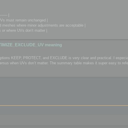
------- |
Vs must remain unchanged |
meshes where minor adjustments are acceptable |
or where UVs don’t matter |
TIMIZE_EXCLUDE_UV meaning
 options KEEP, PROTECT, and EXCLUDE is very clear and practical. I especial
 versus when UVs don’t matter. The summary table makes it super easy to refe