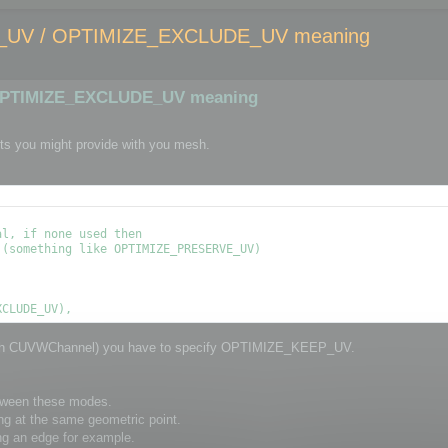
UV / OPTIMIZE_EXCLUDE_UV meaning
OPTIMIZE_EXCLUDE_UV meaning
ts you might provide with you mesh.
l, if none used then

(something like OPTIMIZE_PRESERVE_UV)

through CUVWChannel) you have to specify OPTIMIZE_KEEP_UV.
etween these modes.
ng at the same geometric point.
ng an edge for example.