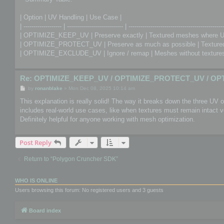
| Option | UV Handling | Use Case |
| ------------------- | ---------------------------- | -----------------------------------------------
| OPTIMIZE_KEEP_UV | Preserve exactly | Textured meshes where U
| OPTIMIZE_PROTECT_UV | Preserve as much as possible | Textured 
| OPTIMIZE_EXCLUDE_UV | Ignore / remap | Meshes without textures 
Re: OPTIMIZE_KEEP_UV / OPTIMIZE_PROTECT_UV / OP
P
by
ronanblake
»
Mon Dec 08, 2025 10:14 am
o
s
This explanation is really solid! The way it breaks down the three UV
t
includes real-world use cases, like when textures must remain intact
Definitely helpful for anyone working with mesh optimization.
Post Reply
Return to “Polygon Cruncher SDK”
WHO IS ONLINE
Users browsing this forum: No registered users and 3 guests
Board index