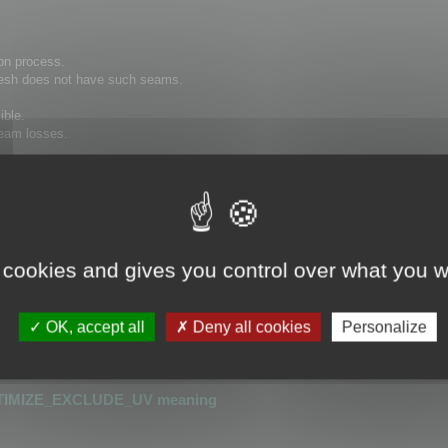
on process.
 mesh does not have such seams.
ible.
 seam losses.
hat has seams cannot be optimized.
or detecting UV seams.
 cookies and gives you control over what you w
is greater than 0.0001
r than 0.0001
OK, accept all
Deny all cookies
Personalize
_UV
or
OPTIMIZE_KEEP_UV
TIMIZE_EXCLUDE_UV meaning