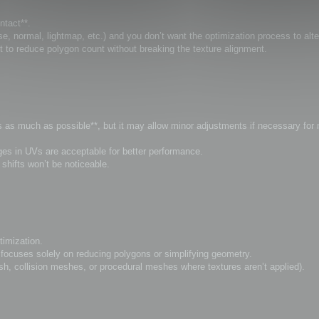
ntact**.
, normal, lightmap, etc.) and you don’t want the optimization process to alt
t to reduce polygon count without breaking the texture alignment.
Vs as much as possible**, but it may allow minor adjustments if necessary for
anges in UVs are acceptable for better performance.
hifts won’t be noticeable.
timization.
ocuses solely on reducing polygons or simplifying geometry.
sh, collision meshes, or procedural meshes where textures aren’t applied).