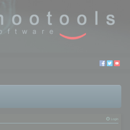
Login