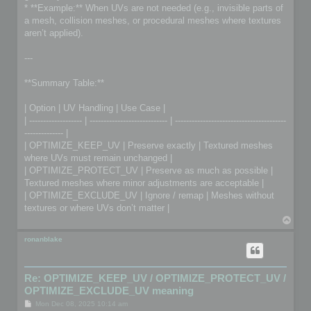
* **Example:** When UVs are not needed (e.g., invisible parts of
a mesh, collision meshes, or procedural meshes where textures
aren’t applied).
---
**Summary Table:**
| Option | UV Handling | Use Case |
| ------------------- | ---------------------------- | ----------------------------------------
-------------- |
| OPTIMIZE_KEEP_UV | Preserve exactly | Textured meshes
where UVs must remain unchanged |
| OPTIMIZE_PROTECT_UV | Preserve as much as possible |
Textured meshes where minor adjustments are acceptable |
| OPTIMIZE_EXCLUDE_UV | Ignore / remap | Meshes without
textures or where UVs don’t matter |
T
o
p
ronanblake
Re: OPTIMIZE_KEEP_UV / OPTIMIZE_PROTECT_UV /
OPTIMIZE_EXCLUDE_UV meaning
P
Mon Dec 08, 2025 10:14 am