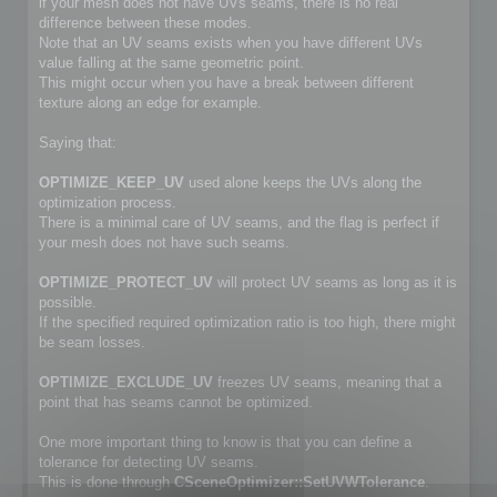
if your mesh does not have UVs seams, there is no real
difference between these modes.
Note that an UV seams exists when you have different UVs
value falling at the same geometric point.
This might occur when you have a break between different
texture along an edge for example.
Saying that:
OPTIMIZE_KEEP_UV
used alone keeps the UVs along the
optimization process.
There is a minimal care of UV seams, and the flag is perfect if
your mesh does not have such seams.
OPTIMIZE_PROTECT_UV
will protect UV seams as long as it is
possible.
If the specified required optimization ratio is too high, there might
be seam losses.
OPTIMIZE_EXCLUDE_UV
freezes UV seams, meaning that a
point that has seams cannot be optimized.
One more important thing to know is that you can define a
tolerance for detecting UV seams.
This is done through
CSceneOptimizer::SetUVWTolerance
.