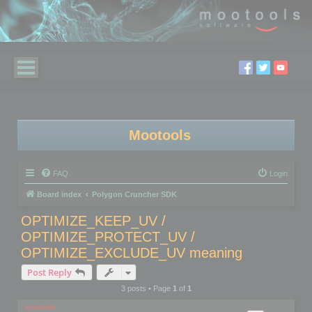
Mootools
FAQ
Login
Board index
Polygon Cruncher SDK
OPTIMIZE_KEEP_UV /
OPTIMIZE_PROTECT_UV /
OPTIMIZE_EXCLUDE_UV meaning
Post Reply
3 posts • Page
1
of
1
mootools