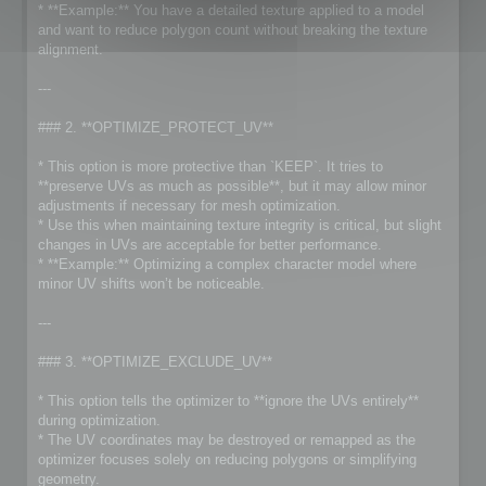
* **Example:** You have a detailed texture applied to a model
and want to reduce polygon count without breaking the texture
alignment.
---
### 2. **OPTIMIZE_PROTECT_UV**
* This option is more protective than `KEEP`. It tries to
**preserve UVs as much as possible**, but it may allow minor
adjustments if necessary for mesh optimization.
* Use this when maintaining texture integrity is critical, but slight
changes in UVs are acceptable for better performance.
* **Example:** Optimizing a complex character model where
minor UV shifts won’t be noticeable.
---
### 3. **OPTIMIZE_EXCLUDE_UV**
* This option tells the optimizer to **ignore the UVs entirely**
during optimization.
* The UV coordinates may be destroyed or remapped as the
optimizer focuses solely on reducing polygons or simplifying
geometry.