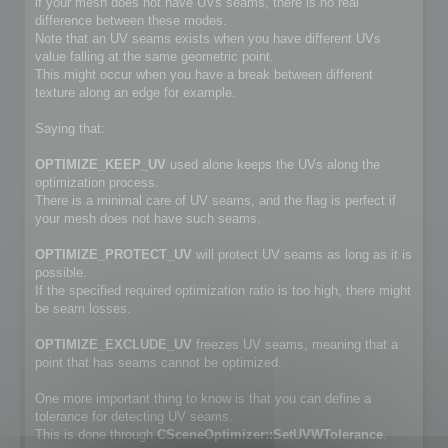
if your mesh does not have UVs seams, there is no real
difference between these modes.
Note that an UV seams exists when you have different UVs
value falling at the same geometric point.
This might occur when you have a break between different
texture along an edge for example.
Saying that:
OPTIMIZE_KEEP_UV
used alone keeps the UVs along the
optimization process.
There is a minimal care of UV seams, and the flag is perfect if
your mesh does not have such seams.
OPTIMIZE_PROTECT_UV
will protect UV seams as long as it is
possible.
If the specified required optimization ratio is too high, there might
be seam losses.
OPTIMIZE_EXCLUDE_UV
freezes UV seams, meaning that a
point that has seams cannot be optimized.
One more important thing to know is that you can define a
tolerance for detecting UV seams.
This is done through
CSceneOptimizer::SetUVWTolerance
.