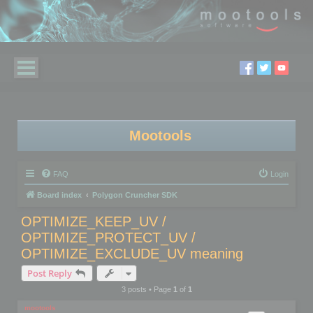
Mootools
FAQ
Login
Board index
Polygon Cruncher SDK
OPTIMIZE_KEEP_UV /
OPTIMIZE_PROTECT_UV /
OPTIMIZE_EXCLUDE_UV meaning
Post Reply
3 posts • Page
1
of
1
mootools