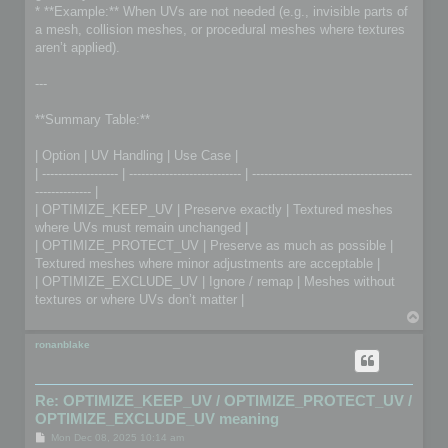
* **Example:** When UVs are not needed (e.g., invisible parts of
a mesh, collision meshes, or procedural meshes where textures
aren’t applied).
---
**Summary Table:**
| Option | UV Handling | Use Case |
| ------------------- | ---------------------------- | ----------------------------------------
-------------- |
| OPTIMIZE_KEEP_UV | Preserve exactly | Textured meshes
where UVs must remain unchanged |
| OPTIMIZE_PROTECT_UV | Preserve as much as possible |
Textured meshes where minor adjustments are acceptable |
| OPTIMIZE_EXCLUDE_UV | Ignore / remap | Meshes without
textures or where UVs don’t matter |
T
o
p
ronanblake
Re: OPTIMIZE_KEEP_UV / OPTIMIZE_PROTECT_UV /
OPTIMIZE_EXCLUDE_UV meaning
P
Mon Dec 08, 2025 10:14 am