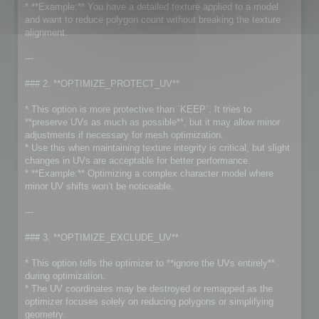
* **Example:** You have a detailed texture applied to a model
and want to reduce polygon count without breaking the texture
alignment.
---
### 2. **OPTIMIZE_PROTECT_UV**
* This option is more protective than `KEEP`. It tries to
**preserve UVs as much as possible**, but it may allow minor
adjustments if necessary for mesh optimization.
* Use this when maintaining texture integrity is critical, but slight
changes in UVs are acceptable for better performance.
* **Example:** Optimizing a complex character model where
minor UV shifts won’t be noticeable.
---
### 3. **OPTIMIZE_EXCLUDE_UV**
* This option tells the optimizer to **ignore the UVs entirely**
during optimization.
* The UV coordinates may be destroyed or remapped as the
optimizer focuses solely on reducing polygons or simplifying
geometry.