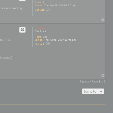
Posts:
2
Joined:
Tue Jan 29, 2008 8:50 pm
ions on speeding
C
Contact:
o
n
t
T
a
o
c
t
p
mootools
P
Site Admin
o
l
Posts:
288
y
ers. The
Joined:
Thu Jul 05, 2007 11:06 am
M
C
Contact:
o
o
n
n
k
t
e
a
y
Windows.)
c
t
m
o
o
t
T
o
o
o
5 posts • Page
1
of
1
l
p
s
Jump to