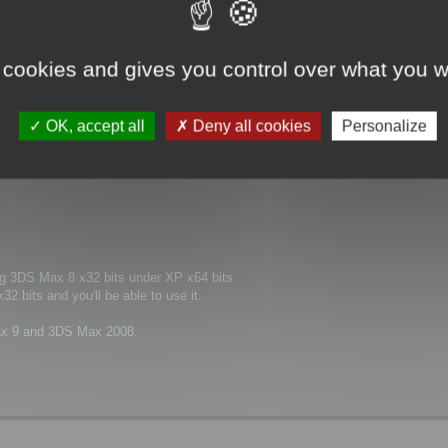
 cookies and gives you control over what you w
 this version be compatible for me?
OK, accept all
Deny all cookies
Personalize
ng 3DS Max 8 x32 bits under XP x64 bits.
2 bits and you'll be able to use it.
 Max 9 and 3DS Max 2008.