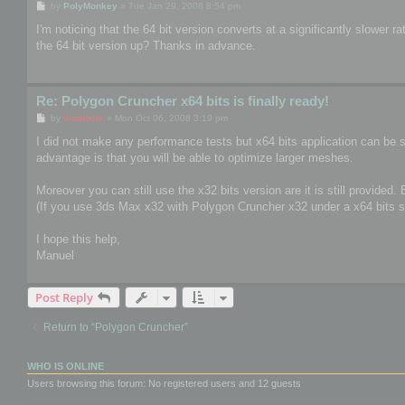
P
by
PolyMonkey
»
Tue Jan 29, 2008 8:54 pm
o
s
I'm noticing that the 64 bit version converts at a significantly slower
t
the 64 bit version up? Thanks in advance.
Re: Polygon Cruncher x64 bits is finally ready!
P
by
mootools
»
Mon Oct 06, 2008 3:19 pm
o
s
I did not make any performance tests but x64 bits application can be s
t
advantage is that you will be able to optimize larger meshes.
Moreover you can still use the x32 bits version are it is still provided.
(If you use 3ds Max x32 with Polygon Cruncher x32 under a x64 bits s
I hope this help,
Manuel
Post Reply
Return to “Polygon Cruncher”
WHO IS ONLINE
Users browsing this forum: No registered users and 12 guests