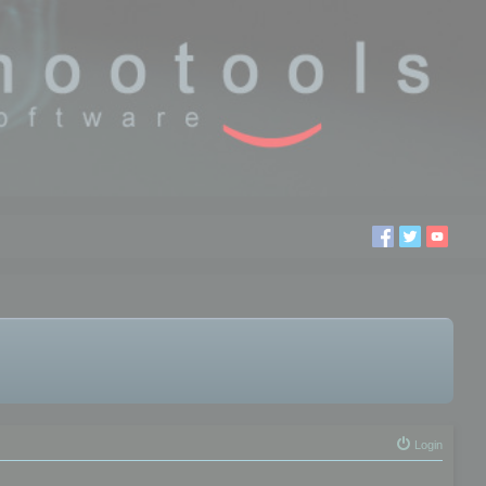
Login