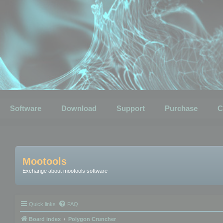
Software
Download
Support
Purchase
C
Mootools
Exchange about mootools software
Quick links
FAQ
Board index
Polygon Cruncher