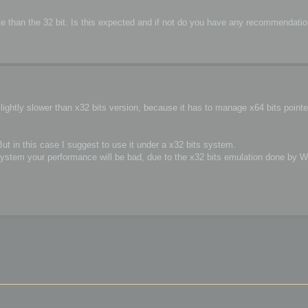
 rate than the 32 bit. Is this expected and if not do you have any recommendat
lightly slower than x32 bits version, because it has to manage x64 bits point
 But in this case I suggest to use it under a x32 bits system.
ystem your performance will be bad, due to the x32 bits emulation done by 