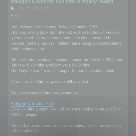
Polygon Cruncher x64 bits is finally ready!
P
Fri Nov 23, 2007 12:52 pm
o
s
Hello,
t
I am pleased to announce Polygon Cruncher 7.63.
That was a long track from the x32 version to the x64 version,
given that all the source code has been also converted to
unicode (making non ascii folders name being supported during
batch optimization).
The new setup package includes support for 3ds Max 2008 and
3ds Max 9 x64 bits and Lightwave 9 x64 bits.
The Maya 8.5 x64 bits file support for has been also added.
Of course, x32 bits plugins are still provided.
You can download this new version at:
Polygon Cruncher 7.63
On a x64 bits system, you will have the choice to setup x32 or
x64 bits plugins.
I hope that every users which were waiting for this new release
will be satisfied.