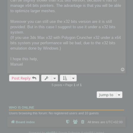
can be slightly slower than x32 bits version, because it has to
manage x64 bits pointers. The advantage is that you will be able
to optimize larger meshes.
Moreover you can still use the x32 bits version are it is still
provided. But in this case I suggest to use it under a x32 bits
system.
(If you use 3ds Max x32 with Polygon Cruncher x32 under a x64
bits system your performance will be bad, due to the x32 bits
emulation done by Windows.)
I hope this help,
Manuel
T
o
Post Reply
p
5 posts • Page
1
of
1
Jump to
WHO IS ONLINE
Users browsing this forum: No registered users and 10 guests
Board index
All times are
UTC+02:00
Powered by
phpBB
® Forum Software © phpBB Limited