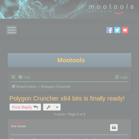
Mootools
FAQ
Login
Board index
Polygon Cruncher
Polygon Cruncher x64 bits is finally ready!
Post Reply
5 posts • Page
1
of
1
mootools
Site Admin