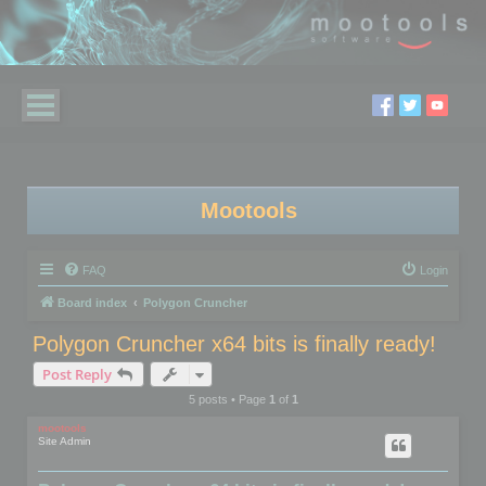
Mootools
FAQ
Login
Board index
Polygon Cruncher
Polygon Cruncher x64 bits is finally ready!
Post Reply
5 posts • Page
1
of
1
mootools
Site Admin