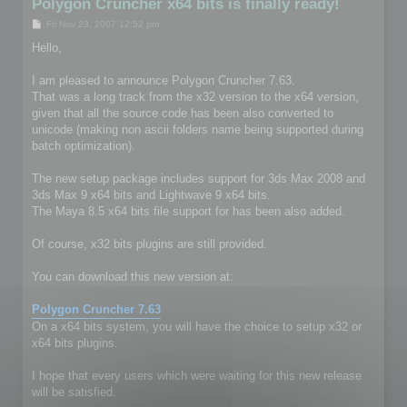
Polygon Cruncher x64 bits is finally ready!
P
Fri Nov 23, 2007 12:52 pm
o
s
Hello,
t
I am pleased to announce Polygon Cruncher 7.63.
That was a long track from the x32 version to the x64 version,
given that all the source code has been also converted to
unicode (making non ascii folders name being supported during
batch optimization).
The new setup package includes support for 3ds Max 2008 and
3ds Max 9 x64 bits and Lightwave 9 x64 bits.
The Maya 8.5 x64 bits file support for has been also added.
Of course, x32 bits plugins are still provided.
You can download this new version at:
Polygon Cruncher 7.63
On a x64 bits system, you will have the choice to setup x32 or
x64 bits plugins.
I hope that every users which were waiting for this new release
will be satisfied.