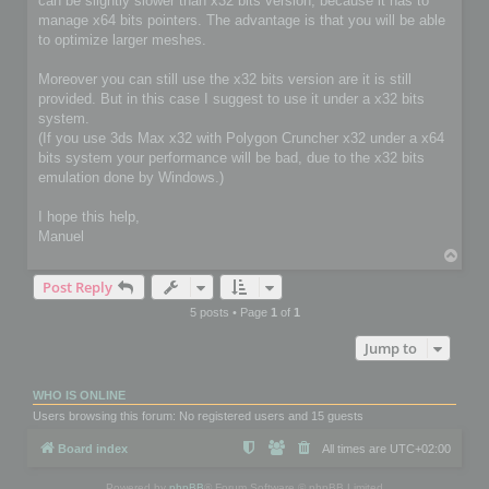
can be slightly slower than x32 bits version, because it has to
manage x64 bits pointers. The advantage is that you will be able
to optimize larger meshes.
Moreover you can still use the x32 bits version are it is still
provided. But in this case I suggest to use it under a x32 bits
system.
(If you use 3ds Max x32 with Polygon Cruncher x32 under a x64
bits system your performance will be bad, due to the x32 bits
emulation done by Windows.)
I hope this help,
Manuel
T
o
Post Reply
p
5 posts • Page
1
of
1
Jump to
WHO IS ONLINE
Users browsing this forum: No registered users and 15 guests
Board index
All times are
UTC+02:00
Powered by
phpBB
® Forum Software © phpBB Limited