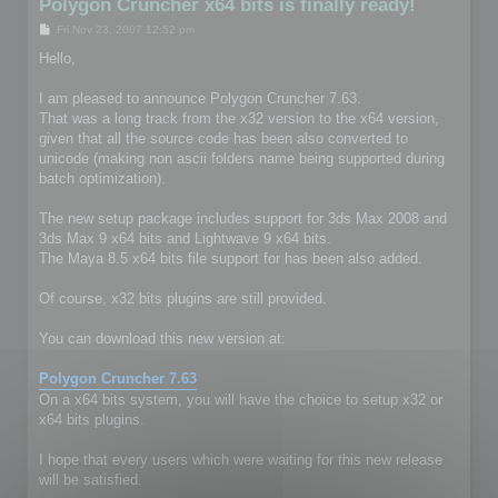
Polygon Cruncher x64 bits is finally ready!
P
Fri Nov 23, 2007 12:52 pm
o
s
Hello,
t
I am pleased to announce Polygon Cruncher 7.63.
That was a long track from the x32 version to the x64 version,
given that all the source code has been also converted to
unicode (making non ascii folders name being supported during
batch optimization).
The new setup package includes support for 3ds Max 2008 and
3ds Max 9 x64 bits and Lightwave 9 x64 bits.
The Maya 8.5 x64 bits file support for has been also added.
Of course, x32 bits plugins are still provided.
You can download this new version at:
Polygon Cruncher 7.63
On a x64 bits system, you will have the choice to setup x32 or
x64 bits plugins.
I hope that every users which were waiting for this new release
will be satisfied.