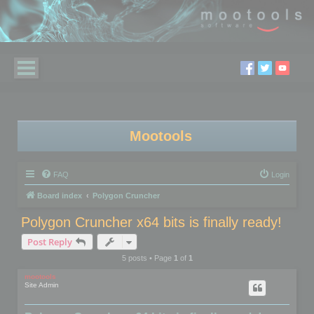
Mootools
FAQ
Login
Board index
Polygon Cruncher
Polygon Cruncher x64 bits is finally ready!
Post Reply
5 posts • Page
1
of
1
mootools
Site Admin