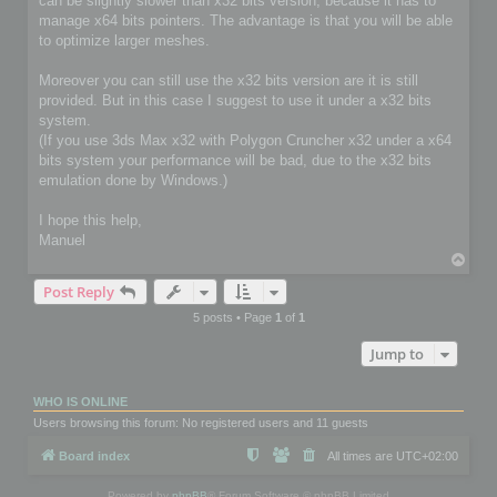
can be slightly slower than x32 bits version, because it has to
manage x64 bits pointers. The advantage is that you will be able
to optimize larger meshes.
Moreover you can still use the x32 bits version are it is still
provided. But in this case I suggest to use it under a x32 bits
system.
(If you use 3ds Max x32 with Polygon Cruncher x32 under a x64
bits system your performance will be bad, due to the x32 bits
emulation done by Windows.)
I hope this help,
Manuel
T
o
Post Reply
p
5 posts • Page
1
of
1
Jump to
WHO IS ONLINE
Users browsing this forum: No registered users and 11 guests
Board index
All times are
UTC+02:00
Powered by
phpBB
® Forum Software © phpBB Limited