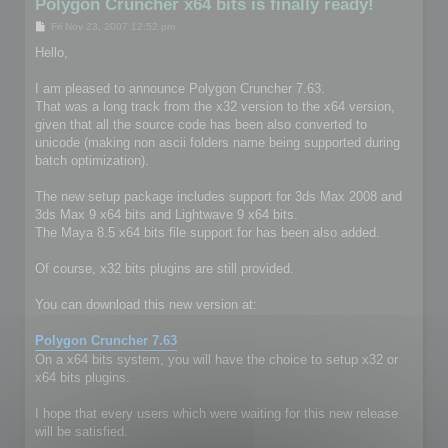
Polygon Cruncher x64 bits is finally ready!
P
Fri Nov 23, 2007 12:52 pm
o
s
Hello,
t
I am pleased to announce Polygon Cruncher 7.63.
That was a long track from the x32 version to the x64 version,
given that all the source code has been also converted to
unicode (making non ascii folders name being supported during
batch optimization).
The new setup package includes support for 3ds Max 2008 and
3ds Max 9 x64 bits and Lightwave 9 x64 bits.
The Maya 8.5 x64 bits file support for has been also added.
Of course, x32 bits plugins are still provided.
You can download this new version at:
Polygon Cruncher 7.63
On a x64 bits system, you will have the choice to setup x32 or
x64 bits plugins.
I hope that every users which were waiting for this new release
will be satisfied.