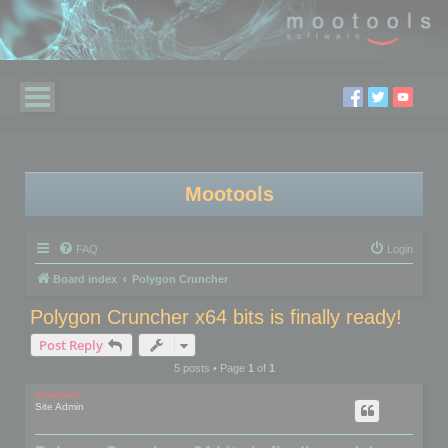
Mootools
FAQ
Login
Board index
Polygon Cruncher
Polygon Cruncher x64 bits is finally ready!
Post Reply
5 posts • Page
1
of
1
mootools
Site Admin