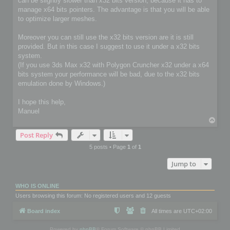
can be slightly slower than x32 bits version, because it has to
manage x64 bits pointers. The advantage is that you will be able
to optimize larger meshes.
Moreover you can still use the x32 bits version are it is still
provided. But in this case I suggest to use it under a x32 bits
system.
(If you use 3ds Max x32 with Polygon Cruncher x32 under a x64
bits system your performance will be bad, due to the x32 bits
emulation done by Windows.)
I hope this help,
Manuel
T
o
Post Reply
p
5 posts • Page
1
of
1
Jump to
WHO IS ONLINE
Users browsing this forum: No registered users and 12 guests
Board index
All times are
UTC+02:00
Powered by
phpBB
® Forum Software © phpBB Limited