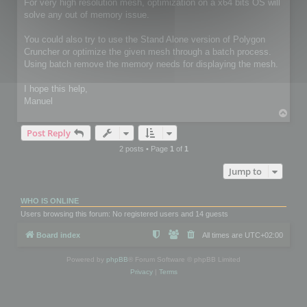
For very high resolution mesh, optimization on a x64 bits OS will
solve any out of memory issue.
You could also try to use the Stand Alone version of Polygon
Cruncher or optimize the given mesh through a batch process.
Using batch remove the memory needs for displaying the mesh.
I hope this help,
Manuel
T
o
Post Reply
p
2 posts • Page
1
of
1
Jump to
WHO IS ONLINE
Users browsing this forum: No registered users and 14 guests
Board index
All times are
UTC+02:00
Powered by
phpBB
® Forum Software © phpBB Limited
Privacy
|
Terms