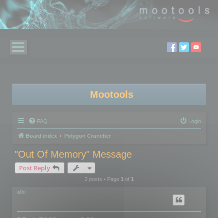
Mootools
FAQ
Login
Board index
Polygon Cruncher
"Out Of Memory" Message
Post Reply
2 posts • Page
1
of
1
aibi