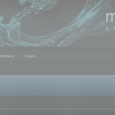
ompany
Login