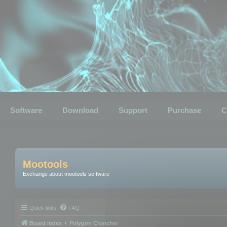
Software
Download
Support
Purchase
C
Mootools
Exchange about mootools software
Quick links
FAQ
Board index
Polygon Cruncher