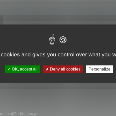
f Memory".
 cookies and gives you control over what you w
OK, accept all
Deny all cookies
Personalize
n the difficulties you get.