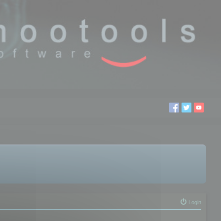
Login