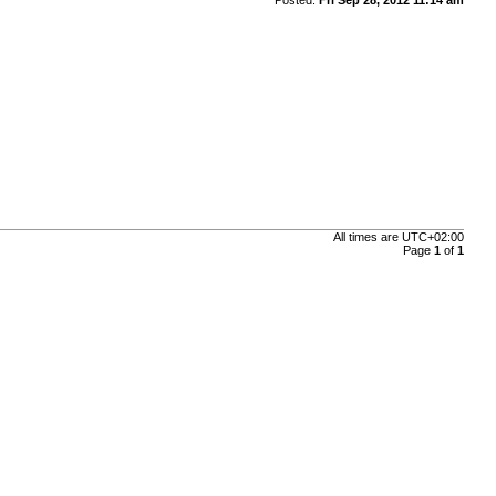
All times are
UTC+02:00
Page
1
of
1