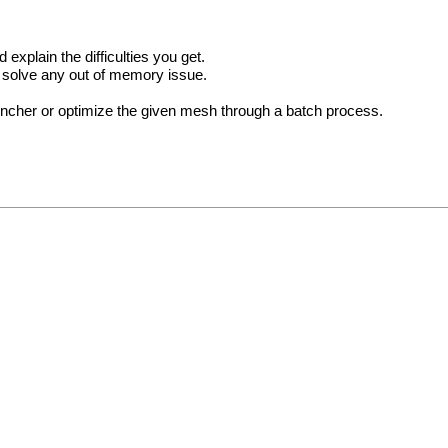
xplain the difficulties you get.
l solve any out of memory issue.
uncher or optimize the given mesh through a batch process.