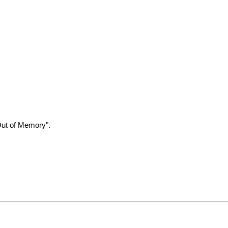
Out of Memory".