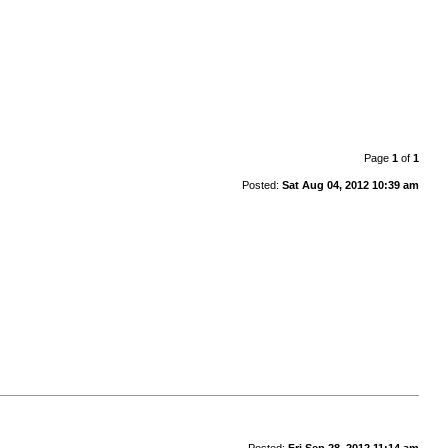
Page
1
of
1
Posted:
Sat Aug 04, 2012 10:39 am
Posted:
Fri Sep 28, 2012 11:14 am