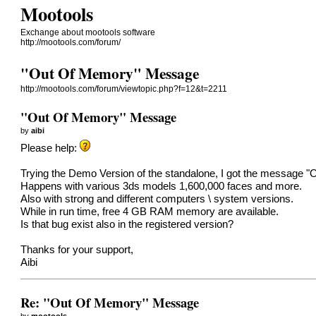
Mootools
Exchange about mootools software
http://mootools.com/forum/
"Out Of Memory" Message
http://mootools.com/forum/viewtopic.php?f=12&t=2211
"Out Of Memory" Message
by
aibi
Please help:
Trying the Demo Version of the standalone, I got the message "
Happens with various 3ds models 1,600,000 faces and more.
Also with strong and different computers \ system versions.
While in run time, free 4 GB RAM memory are available.
Is that bug exist also in the registered version?
Thanks for your support,
Aibi
Re: "Out Of Memory" Message
by
mootools