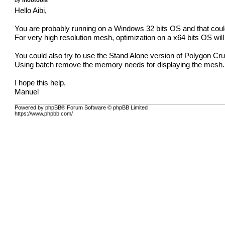
Hello Aibi,
You are probably running on a Windows 32 bits OS and that could e
For very high resolution mesh, optimization on a x64 bits OS wil
You could also try to use the Stand Alone version of Polygon Cr
Using batch remove the memory needs for displaying the mesh.
I hope this help,
Manuel
Powered by phpBB® Forum Software © phpBB Limited
https://www.phpbb.com/