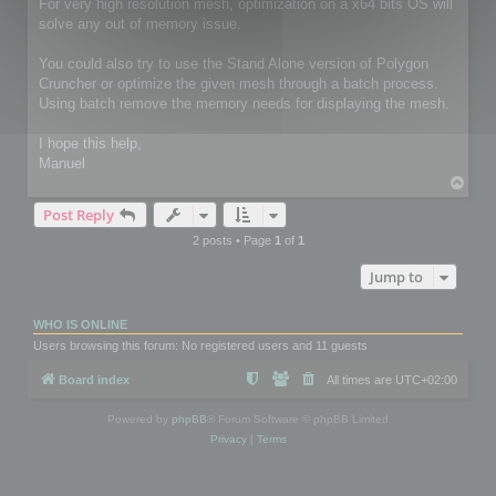
For very high resolution mesh, optimization on a x64 bits OS will
solve any out of memory issue.
You could also try to use the Stand Alone version of Polygon
Cruncher or optimize the given mesh through a batch process.
Using batch remove the memory needs for displaying the mesh.
I hope this help,
Manuel
T
o
Post Reply
p
2 posts • Page
1
of
1
Jump to
WHO IS ONLINE
Users browsing this forum: No registered users and 11 guests
Board index
All times are
UTC+02:00
Powered by
phpBB
® Forum Software © phpBB Limited
Privacy
|
Terms