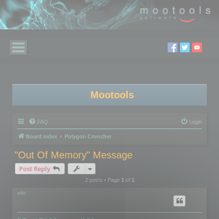
Mootools
FAQ
Login
Board index
Polygon Cruncher
"Out Of Memory" Message
Post Reply
2 posts • Page
1
of
1
aibi