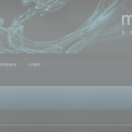
ompany
Login