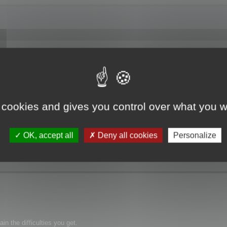
f Memory".
 cookies and gives you control over what you w
OK, accept all
Deny all cookies
Personalize
n the difficulties you get.