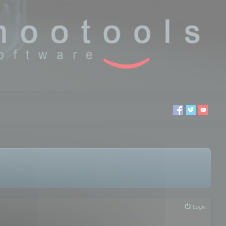
Login