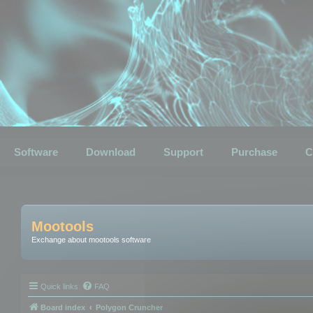
Software
Download
Support
Purchase
C
Mootools
Exchange about mootools software
Quick links
FAQ
Board index
Polygon Cruncher