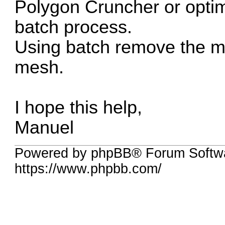
Polygon Cruncher or opti
batch process.
Using batch remove the m
mesh.
I hope this help,
Manuel
Powered by phpBB® Forum Softwa
https://www.phpbb.com/