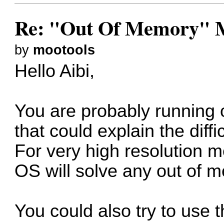
Re: "Out Of Memory" 
by
mootools
Hello Aibi,
You are probably running
that could explain the diffi
For very high resolution m
OS will solve any out of 
You could also try to use 