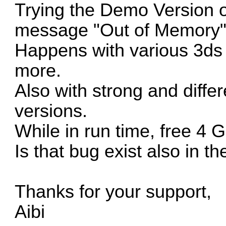
Trying the Demo Version of
message "Out of Memory"
Happens with various 3ds
more.
Also with strong and diffe
versions.
While in run time, free 4
Is that bug exist also in t
Thanks for your support,
Aibi