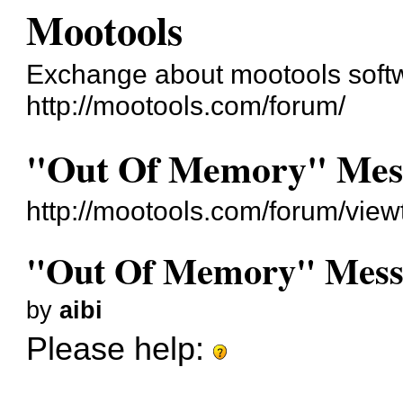
Mootools
Exchange about mootools soft
http://mootools.com/forum/
"Out Of Memory" Mes
http://mootools.com/forum/vie
"Out Of Memory" Mess
by
aibi
Please help: