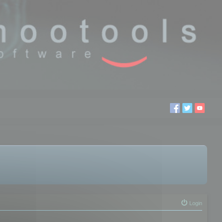
Login