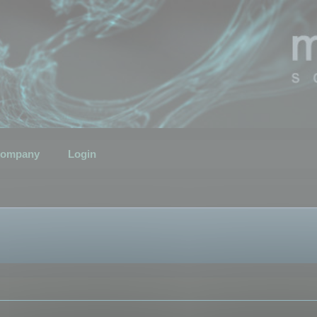
ompany
Login