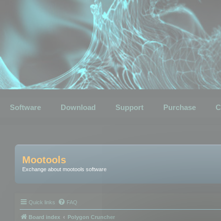
Software
Download
Support
Purchase
C
Mootools
Exchange about mootools software
Quick links
FAQ
Board index
Polygon Cruncher