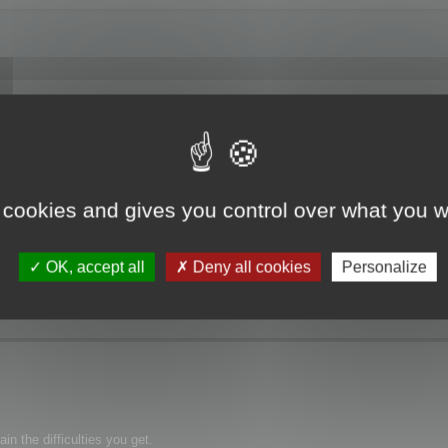
f Memory".
 cookies and gives you control over what you w
OK, accept all
Deny all cookies
Personalize
n the difficulties you get.