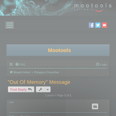
Mootools
FAQ
Login
Board index
Polygon Cruncher
"Out Of Memory" Message
Post Reply
2 posts • Page
1
of
1
aibi