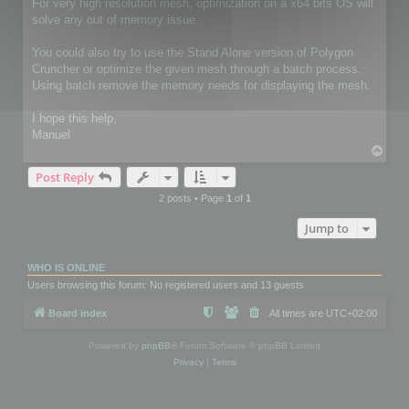
For very high resolution mesh, optimization on a x64 bits OS will
solve any out of memory issue.
You could also try to use the Stand Alone version of Polygon
Cruncher or optimize the given mesh through a batch process.
Using batch remove the memory needs for displaying the mesh.
I hope this help,
Manuel
T
o
Post Reply
p
2 posts • Page
1
of
1
Jump to
WHO IS ONLINE
Users browsing this forum: No registered users and 13 guests
Board index
All times are
UTC+02:00
Powered by
phpBB
® Forum Software © phpBB Limited
Privacy
|
Terms