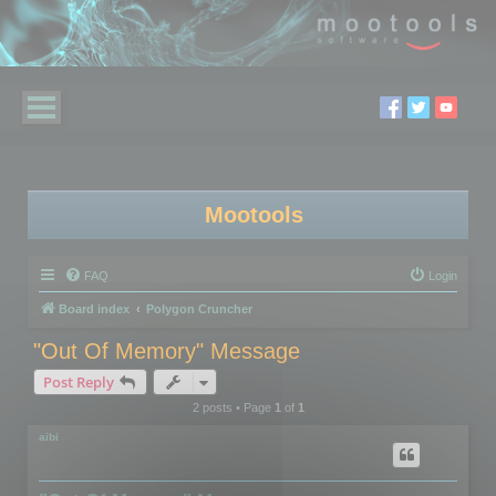
Mootools
FAQ
Login
Board index
Polygon Cruncher
"Out Of Memory" Message
Post Reply
2 posts • Page
1
of
1
aibi