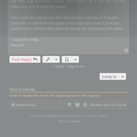
For very high resolution mesh, optimization on a x64 bits OS will
solve any out of memory issue.
You could also try to use the Stand Alone version of Polygon
Cruncher or optimize the given mesh through a batch process.
Using batch remove the memory needs for displaying the mesh.
I hope this help,
Manuel
T
o
Post Reply
p
2 posts • Page
1
of
1
Jump to
WHO IS ONLINE
Users browsing this forum: No registered users and 3 guests
Board index
All times are
UTC+02:00
Powered by
phpBB
® Forum Software © phpBB Limited
Privacy
|
Terms