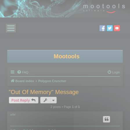
Mootools
FAQ
Login
Board index
Polygon Cruncher
"Out Of Memory" Message
Post Reply
2 posts • Page
1
of
1
aibi