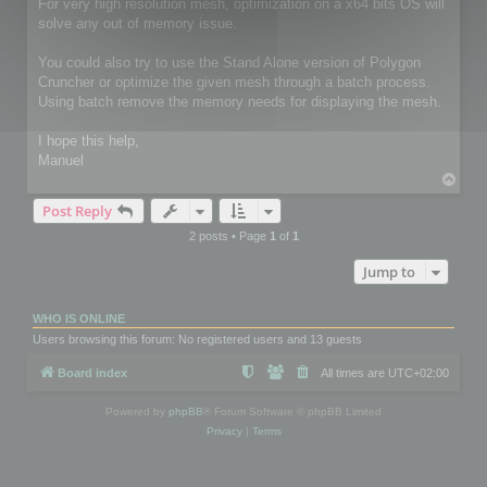
For very high resolution mesh, optimization on a x64 bits OS will
solve any out of memory issue.
You could also try to use the Stand Alone version of Polygon
Cruncher or optimize the given mesh through a batch process.
Using batch remove the memory needs for displaying the mesh.
I hope this help,
Manuel
T
o
Post Reply
p
2 posts • Page
1
of
1
Jump to
WHO IS ONLINE
Users browsing this forum: No registered users and 13 guests
Board index
All times are
UTC+02:00
Powered by
phpBB
® Forum Software © phpBB Limited
Privacy
|
Terms