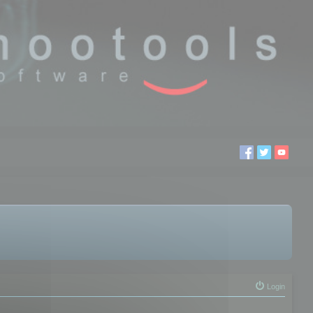
Login