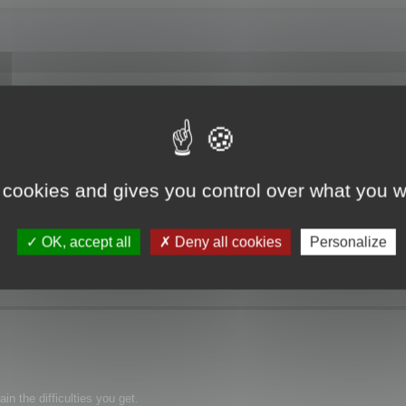
f Memory".
 cookies and gives you control over what you w
OK, accept all
Deny all cookies
Personalize
n the difficulties you get.