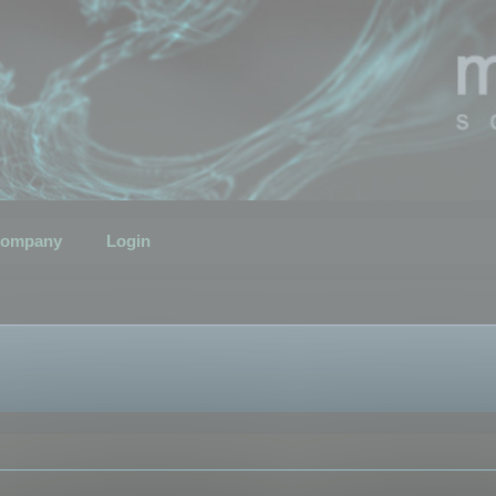
ompany
Login