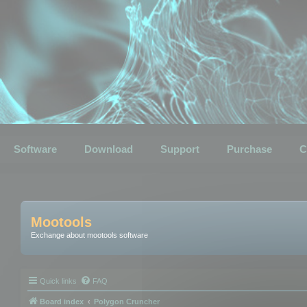
Software
Download
Support
Purchase
C
Mootools
Exchange about mootools software
Quick links
FAQ
Board index
Polygon Cruncher