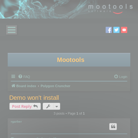
Mootools
FAQ
Login
Board index
Polygon Cruncher
Demo won't install
Post Reply
3 posts • Page
1
of
1
rgarber