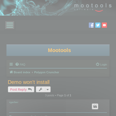
Mootools
FAQ
Login
Board index
Polygon Cruncher
Demo won't install
Post Reply
3 posts • Page
1
of
1
rgarber