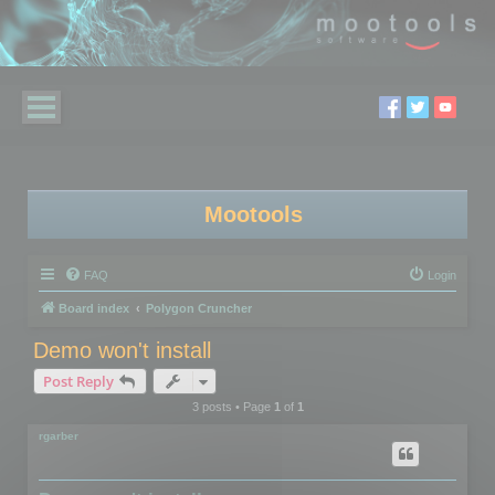
Mootools
FAQ
Login
Board index
Polygon Cruncher
Demo won't install
Post Reply
3 posts • Page
1
of
1
rgarber