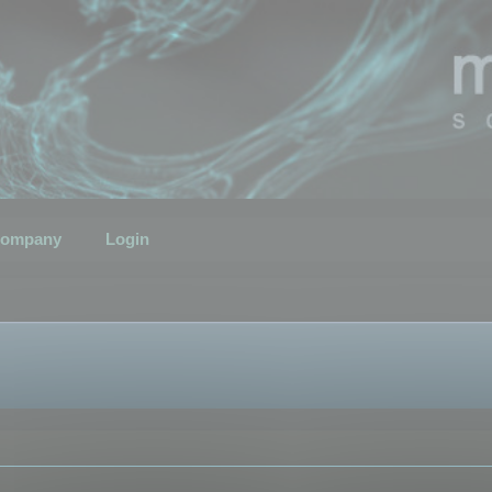
ompany
Login