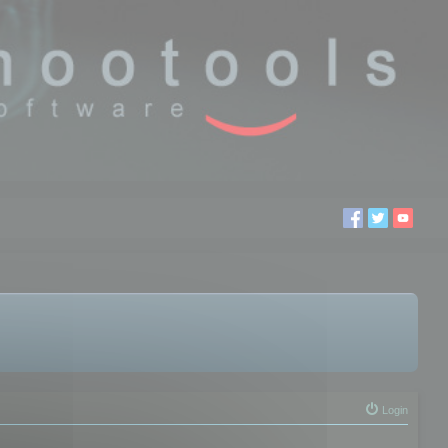
Login