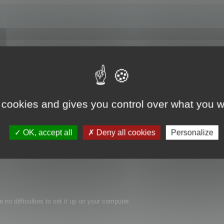
any of the programs its listed for but I do export in 3DS format from Sketchup
doesn't have its own Sketchup import routines.
ome polys using PolyCruncher. I built a whole steel mill and the polys used w
 cookies and gives you control over what you w
x folder. But I don't have Max. So my question is, am I able to use polycrunche
OK, accept all
Deny all cookies
Personalize
 no difficulties to set it up on your computer.