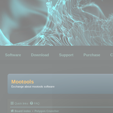
Software
Download
Support
Purchase
C
Mootools
Exchange about mootools software
Quick links
FAQ
Board index
Polygon Cruncher