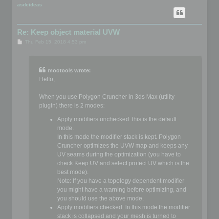
p
asdeideas
Re: Keep object material UVW
P
Thu Feb 15, 2018 4:53 pm
o
s
t
mootools wrote:
Hello,
When you use Polygon Cruncher in 3ds Max (utility
plugin) there is 2 modes:
Apply modifiers unchecked: this is the default
mode.
In this mode the modifier stack is kept. Polygon
Cruncher optimizes the UVW map and keeps any
UV seams during the optimization (you have to
check Keep UV and select protect UV which is the
best mode).
Note: If you have a topology dependent modifier
you might have a warning before optimizing, and
you should use the above mode.
Apply modifiers checked: In this mode the modifier
stack is collapsed and your mesh is turned to