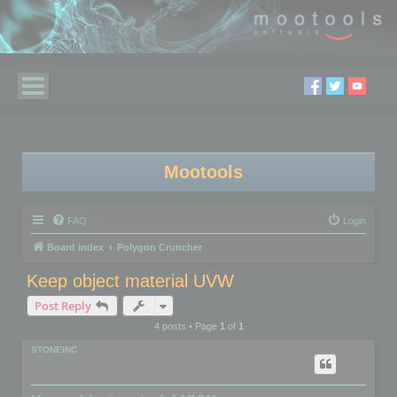
Mootools
FAQ
Login
Board index
Polygon Cruncher
Keep object material UVW
Post Reply
4 posts • Page
1
of
1
STONEINC