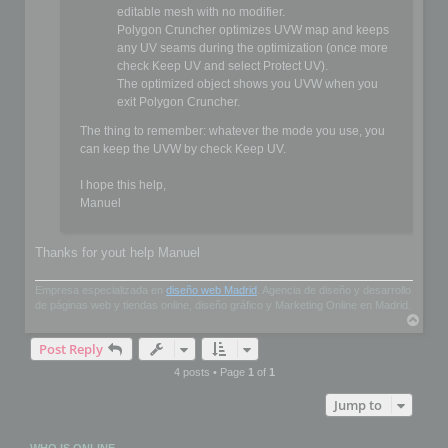
editable mesh with no modifier.
Polygon Cruncher optimizes UVW map and keeps
any UV seams during the optimization (once more
check Keep UV and select Protect UV).
The optimized object shows you UVW when you
exit Polygon Cruncher.
The thing to remember: whatever the mode you use, you
can keep the UVW by check Keep UV.
I hope this help,
Manuel
Thanks for yout help Manuel
Empresa especializada en
diseño web Madrid
. Agencia de diseño y desarrollo
de páginas web y tiendas online, diseño gráfico y Marketing Online en Madrid.
T
o
Post Reply
p
4 posts • Page
1
of
1
Jump to