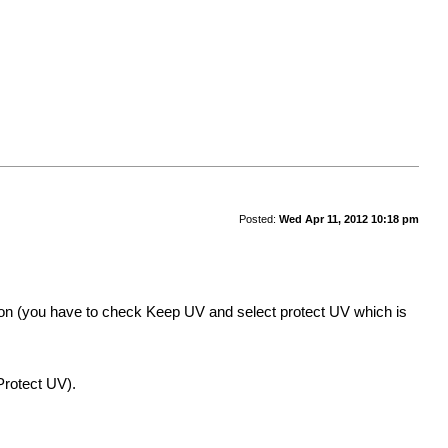
Posted:
Wed Apr 11, 2012 10:18 pm
on (you have to check Keep UV and select protect UV which is
rotect UV).