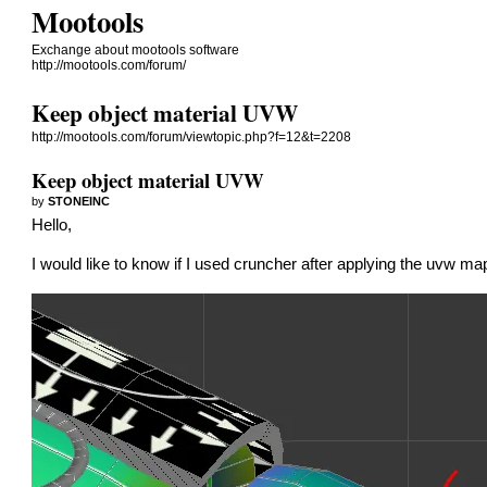
Mootools
Exchange about mootools software
http://mootools.com/forum/
Keep object material UVW
http://mootools.com/forum/viewtopic.php?f=12&t=2208
Keep object material UVW
by
STONEINC
Hello,
I would like to know if I used cruncher after applying the uvw ma