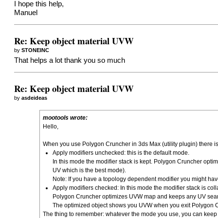
I hope this help,
Manuel
Re: Keep object material UVW
by
STONEINC
That helps a lot thank you so much
Re: Keep object material UVW
by
asdeideas
mootools wrote:
Hello,
When you use Polygon Cruncher in 3ds Max (utility plugin) there i
Apply modifiers unchecked: this is the default mode.
In this mode the modifier stack is kept. Polygon Cruncher op
UV which is the best mode).
Note: If you have a topology dependent modifier you might ha
Apply modifiers checked: In this mode the modifier stack is col
Polygon Cruncher optimizes UVW map and keeps any UV seams 
The optimized object shows you UVW when you exit Polygon 
The thing to remember: whatever the mode you use, you can kee