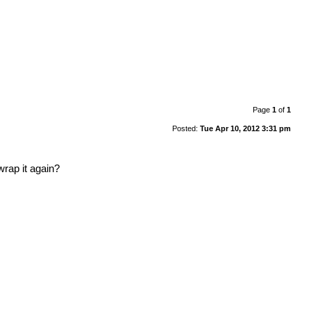
Page
1
of
1
Posted:
Tue Apr 10, 2012 3:31 pm
wrap it again?