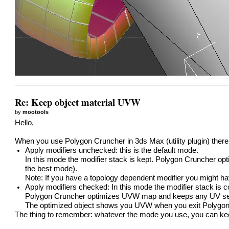
Re: Keep object material UVW
by
mootools
Hello,
When you use Polygon Cruncher in 3ds Max (utility plugin) there
Apply modifiers unchecked: this is the default mode.
In this mode the modifier stack is kept. Polygon Cruncher 
the best mode).
Note: If you have a topology dependent modifier you might h
Apply modifiers checked: In this mode the modifier stack is c
Polygon Cruncher optimizes UVW map and keeps any UV seam
The optimized object shows you UVW when you exit Polygon
The thing to remember: whatever the mode you use, you can 