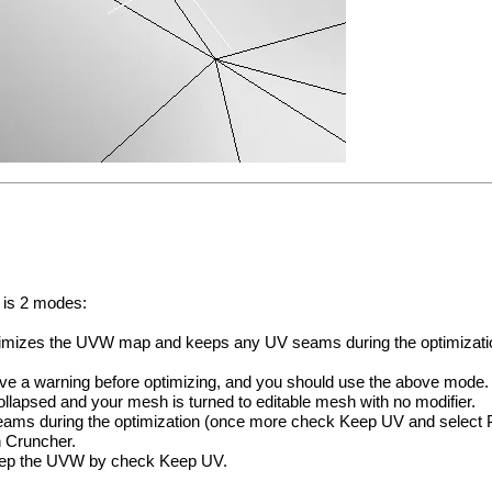
 is 2 modes:
optimizes the UVW map and keeps any UV seams during the optimizati
ave a warning before optimizing, and you should use the above mode.
ollapsed and your mesh is turned to editable mesh with no modifier.
s during the optimization (once more check Keep UV and select P
 Cruncher.
keep the UVW by check Keep UV.