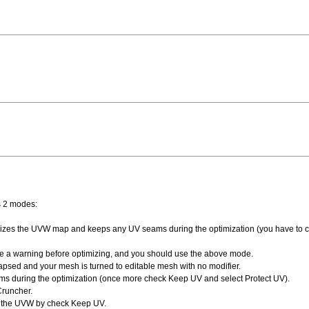
s 2 modes:
timizes the UVW map and keeps any UV seams during the optimization (you have to 
ve a warning before optimizing, and you should use the above mode.
lapsed and your mesh is turned to editable mesh with no modifier.
during the optimization (once more check Keep UV and select Protect UV).
Cruncher.
p the UVW by check Keep UV.