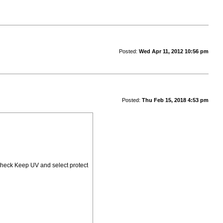
Posted:
Wed Apr 11, 2012 10:56 pm
Posted:
Thu Feb 15, 2018 4:53 pm
check Keep UV and select protect