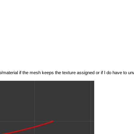
p/material if the mesh keeps the texture assigned or if I do have to un