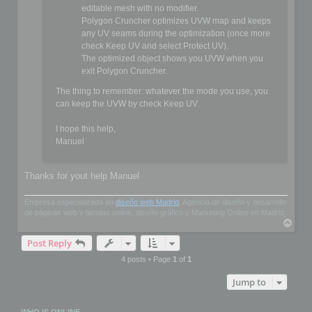
editable mesh with no modifier.
Polygon Cruncher optimizes UVW map and keeps
any UV seams during the optimization (once more
check Keep UV and select Protect UV).
The optimized object shows you UVW when you
exit Polygon Cruncher.
The thing to remember: whatever the mode you use, you
can keep the UVW by check Keep UV.
I hope this help,
Manuel
Thanks for yout help Manuel
Empresa especializada en
diseño web Madrid
. Agencia de diseño y desarrollo
de páginas web y tiendas online, diseño gráfico y Marketing Online en Madrid.
T
o
Post Reply
p
4 posts • Page
1
of
1
Jump to