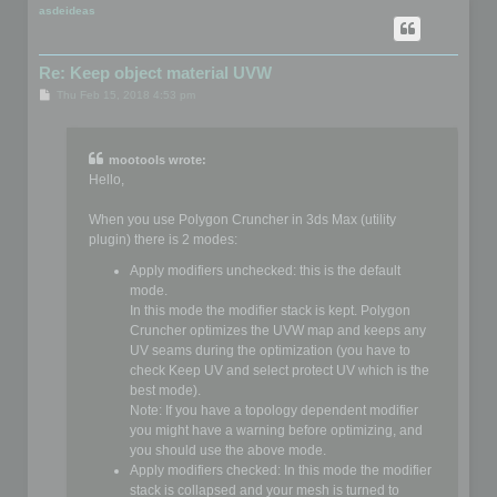
p
asdeideas
Re: Keep object material UVW
P
Thu Feb 15, 2018 4:53 pm
o
s
t
mootools wrote:
Hello,
When you use Polygon Cruncher in 3ds Max (utility
plugin) there is 2 modes:
Apply modifiers unchecked: this is the default
mode.
In this mode the modifier stack is kept. Polygon
Cruncher optimizes the UVW map and keeps any
UV seams during the optimization (you have to
check Keep UV and select protect UV which is the
best mode).
Note: If you have a topology dependent modifier
you might have a warning before optimizing, and
you should use the above mode.
Apply modifiers checked: In this mode the modifier
stack is collapsed and your mesh is turned to