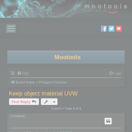
Mootools
FAQ
Login
Board index
Polygon Cruncher
Keep object material UVW
Post Reply
4 posts • Page
1
of
1
STONEINC