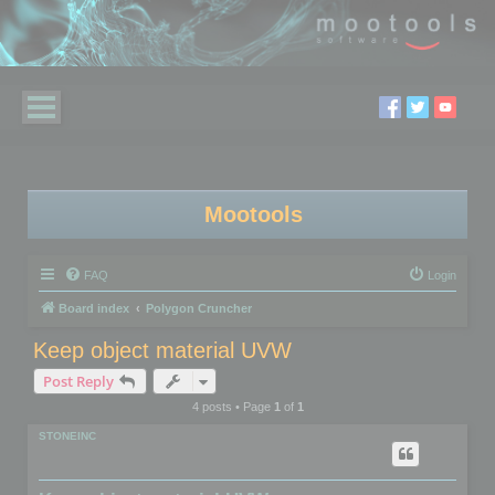
Mootools
FAQ
Login
Board index
Polygon Cruncher
Keep object material UVW
Post Reply
4 posts • Page
1
of
1
STONEINC