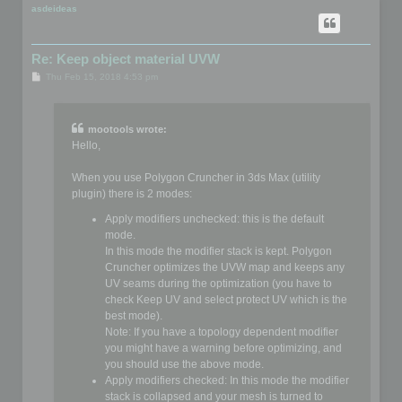
p
asdeideas
Re: Keep object material UVW
P
Thu Feb 15, 2018 4:53 pm
o
s
t
mootools wrote:
Hello,
When you use Polygon Cruncher in 3ds Max (utility
plugin) there is 2 modes:
Apply modifiers unchecked: this is the default
mode.
In this mode the modifier stack is kept. Polygon
Cruncher optimizes the UVW map and keeps any
UV seams during the optimization (you have to
check Keep UV and select protect UV which is the
best mode).
Note: If you have a topology dependent modifier
you might have a warning before optimizing, and
you should use the above mode.
Apply modifiers checked: In this mode the modifier
stack is collapsed and your mesh is turned to