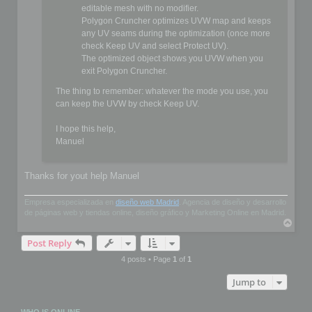
editable mesh with no modifier.
Polygon Cruncher optimizes UVW map and keeps
any UV seams during the optimization (once more
check Keep UV and select Protect UV).
The optimized object shows you UVW when you
exit Polygon Cruncher.
The thing to remember: whatever the mode you use, you
can keep the UVW by check Keep UV.
I hope this help,
Manuel
Thanks for yout help Manuel
Empresa especializada en
diseño web Madrid
. Agencia de diseño y desarrollo
de páginas web y tiendas online, diseño gráfico y Marketing Online en Madrid.
T
o
Post Reply
p
4 posts • Page
1
of
1
Jump to