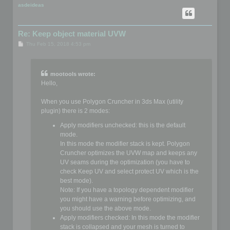
p
asdeideas
Re: Keep object material UVW
P
Thu Feb 15, 2018 4:53 pm
o
s
t
mootools wrote:
Hello,
When you use Polygon Cruncher in 3ds Max (utility
plugin) there is 2 modes:
Apply modifiers unchecked: this is the default
mode.
In this mode the modifier stack is kept. Polygon
Cruncher optimizes the UVW map and keeps any
UV seams during the optimization (you have to
check Keep UV and select protect UV which is the
best mode).
Note: If you have a topology dependent modifier
you might have a warning before optimizing, and
you should use the above mode.
Apply modifiers checked: In this mode the modifier
stack is collapsed and your mesh is turned to