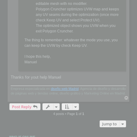
editable mesh with no modifier.
Polygon Cruncher optimizes UVW map and keeps
any UV seams during the optimization (once more
check Keep UV and select Protect UV).
The optimized object shows you UVW when you
exit Polygon Cruncher.
The thing to remember: whatever the mode you use, you
can keep the UVW by check Keep UV.
I hope this help,
Manuel
Thanks for yout help Manuel
Empresa especializada en
diseño web Madrid
. Agencia de diseño y desarrollo
de páginas web y tiendas online, diseño gráfico y Marketing Online en Madrid.
T
o
Post Reply
p
4 posts • Page
1
of
1
Jump to