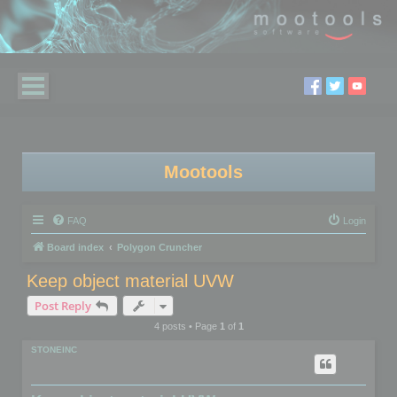
Mootools
FAQ
Login
Board index
Polygon Cruncher
Keep object material UVW
Post Reply
4 posts • Page
1
of
1
STONEINC