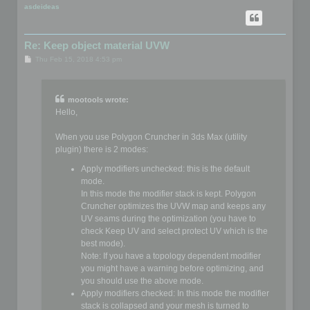
p
asdeideas
Re: Keep object material UVW
P
Thu Feb 15, 2018 4:53 pm
o
s
t
mootools wrote:
Hello,
When you use Polygon Cruncher in 3ds Max (utility
plugin) there is 2 modes:
Apply modifiers unchecked: this is the default
mode.
In this mode the modifier stack is kept. Polygon
Cruncher optimizes the UVW map and keeps any
UV seams during the optimization (you have to
check Keep UV and select protect UV which is the
best mode).
Note: If you have a topology dependent modifier
you might have a warning before optimizing, and
you should use the above mode.
Apply modifiers checked: In this mode the modifier
stack is collapsed and your mesh is turned to