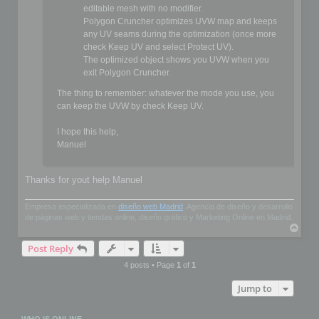
editable mesh with no modifier.
Polygon Cruncher optimizes UVW map and keeps
any UV seams during the optimization (once more
check Keep UV and select Protect UV).
The optimized object shows you UVW when you
exit Polygon Cruncher.
The thing to remember: whatever the mode you use, you
can keep the UVW by check Keep UV.
I hope this help,
Manuel
Thanks for yout help Manuel
Empresa especializada en
diseño web Madrid
. Agencia de diseño y desarrollo
de páginas web y tiendas online, diseño gráfico y Marketing Online en Madrid.
T
o
Post Reply
p
4 posts • Page
1
of
1
Jump to