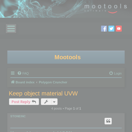
Mootools
FAQ
Login
Board index
Polygon Cruncher
Keep object material UVW
Post Reply
4 posts • Page
1
of
1
STONEINC